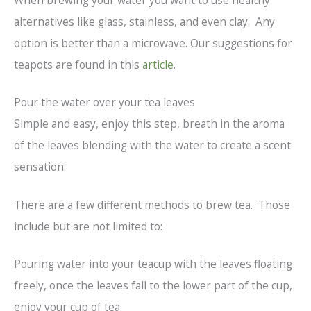
When brewing your water you want to use healthy
alternatives like glass, stainless, and even clay. Any
option is better than a microwave. Our suggestions for
teapots are found in this
article
.
Pour the water over your tea leaves
Simple and easy, enjoy this step, breath in the aroma
of the leaves blending with the water to create a scent
sensation.
There are a few different methods to brew tea. Those
include but are not limited to:
Pouring water into your teacup with the leaves floating
freely, once the leaves fall to the lower part of the cup,
enjoy your cup of tea.