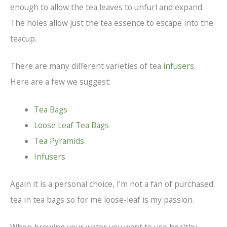
enough to allow the tea leaves to unfurl and expand.
The holes allow just the tea essence to escape into the
teacup.
There are many different varieties of tea
infusers
.
Here are a few we suggest:
Tea Bags
Loose Leaf Tea Bags
Tea Pyramids
Infusers
Again it is a personal choice, I’m not a fan of purchased
tea in tea bags so for me loose-leaf is my passion.