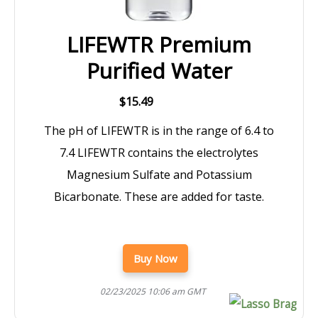
LIFEWTR Premium
Purified Water
$15.49
The pH of LIFEWTR is in the range of 6.4 to
7.4 LIFEWTR contains the electrolytes
Magnesium Sulfate and Potassium
Bicarbonate. These are added for taste.
Buy Now
02/23/2025 10:06 am GMT