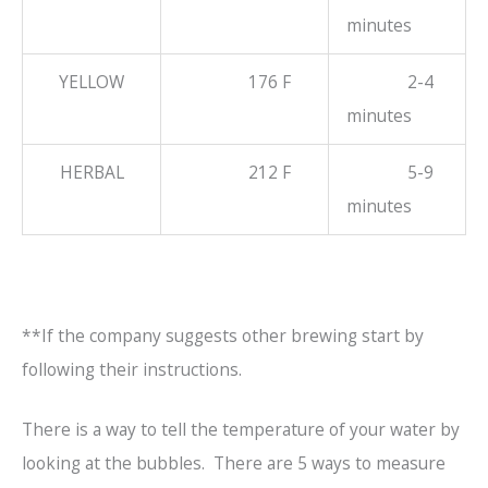
minutes
YELLOW
176 F
2-4
minutes
HERBAL
212 F
5-9
minutes
**If the company suggests other brewing start by
following their instructions.
There is a way to tell the temperature of your water by
looking at the bubbles. There are 5 ways to measure