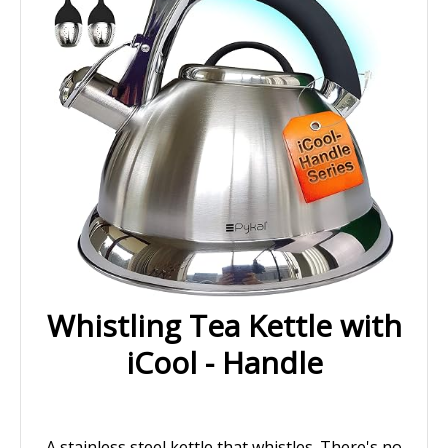
Whistling Tea Kettle with
iCool - Handle
A stainless steel kettle that whistles. There's no