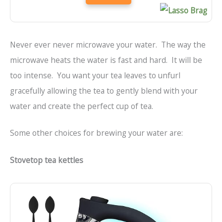
Never ever never microwave your water. The way the
microwave heats the water is fast and hard. It will be
too intense. You want your tea leaves to unfurl
gracefully allowing the tea to gently blend with your
water and create the perfect cup of tea.
Some other choices for brewing your water are:
Stovetop tea kettles