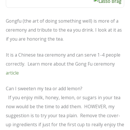
Gongfu (the art of doing something well) is more of a
ceremony and tribute to the ea you drink. I look at it as
if you are honoring the tea.
It is a Chinese tea ceremony and can serve 1-4 people
correctly. Learn more about the Gong Fu ceremony
article
Can I sweeten my tea or add lemon?
If you enjoy milk, honey, lemon, or sugars in your tea
now would be the time to add them. HOWEVER, my
suggestion is to try your tea plain. Remove the cover-
up ingredients if just for the first cup to really enjoy the