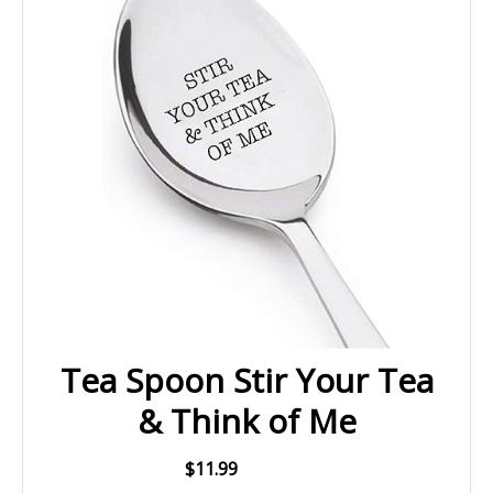
Tea Spoon Stir Your Tea
& Think of Me
$11.99