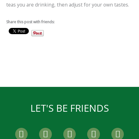
teas you are drinking, then adjust for your own tastes.
Share this post with friends:
LET'S BE FRIENDS
F
T
I
P
Y
a
w
n
i
o