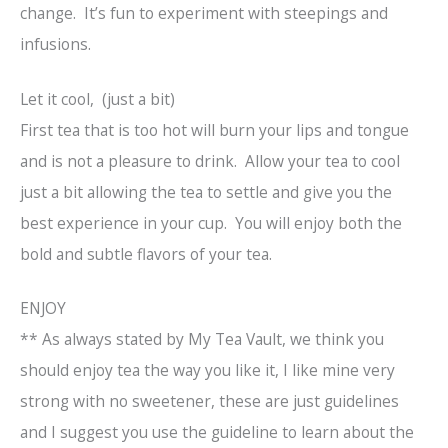
change. It’s fun to experiment with steepings and
infusions.
Let it cool, (just a bit)
First tea that is too hot will burn your lips and tongue
and is not a pleasure to drink. Allow your tea to cool
just a bit allowing the tea to settle and give you the
best experience in your cup. You will enjoy both the
bold and subtle flavors of your tea.
ENJOY
** As always stated by My Tea Vault, we think you
should enjoy tea the way you like it, I like mine very
strong with no sweetener, these are just guidelines
and I suggest you use the guideline to learn about the