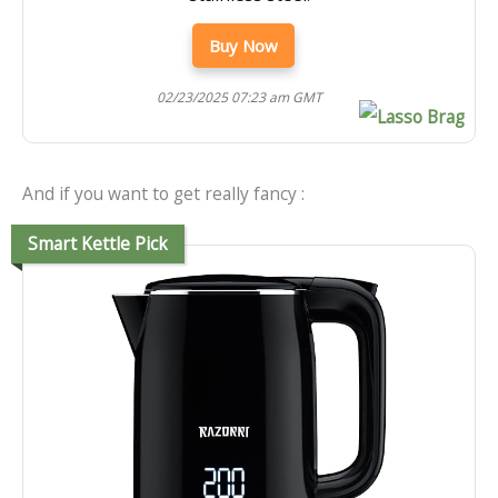
Buy Now
02/23/2025 07:23 am GMT
And if you want to get really fancy :
Smart Kettle Pick