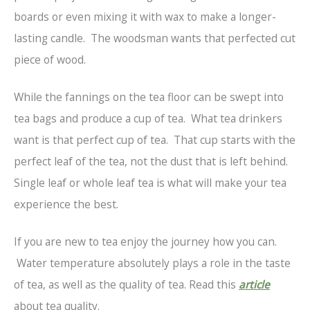
boards or even mixing it with wax to make a longer-
lasting candle. The woodsman wants that perfected cut
piece of wood.
While the fannings on the tea floor can be swept into
tea bags and produce a cup of tea. What tea drinkers
want is that perfect cup of tea. That cup starts with the
perfect leaf of the tea, not the dust that is left behind.
Single leaf or whole leaf tea is what will make your tea
experience the best.
If you are new to tea enjoy the journey how you can.
Water temperature absolutely plays a role in the taste
of tea, as well as the quality of tea. Read this
article
about tea quality.