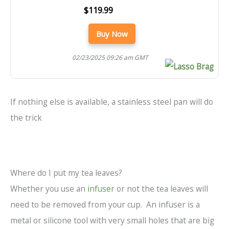
$119.99
Buy Now
02/23/2025 09:26 am GMT
If nothing else is available, a stainless steel pan will do
the trick
Where do I put my tea leaves?
Whether you use an
infuser
or not the tea leaves will
need to be removed from your cup. An infuser is a
metal or silicone tool with very small holes that are big