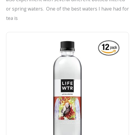
or spring waters. One of the best waters I have had for
tea is