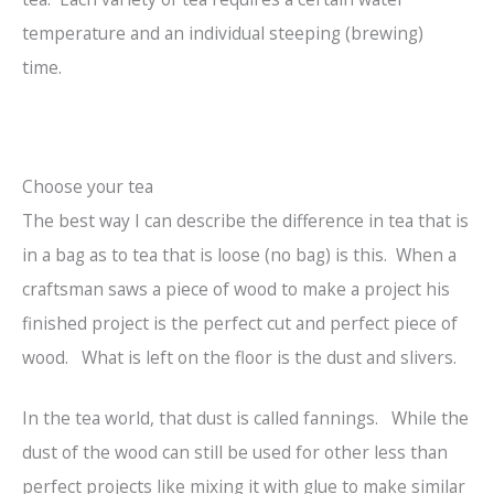
temperature and an individual steeping (brewing)
time.
Choose your tea
The best way I can describe the difference in tea that is
in a bag as to tea that is loose (no bag) is this. When a
craftsman saws a piece of wood to make a project his
finished project is the perfect cut and perfect piece of
wood. What is left on the floor is the dust and slivers.
In the tea world, that dust is called fannings. While the
dust of the wood can still be used for other less than
perfect projects like mixing it with glue to make similar