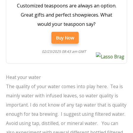
Customized teaspoons are always an option.
Great gifts and perfect showpieces. What
would your teaspoon say?
Buy Now
02/23/2025 08:43 am GMT
Heat your water
The quality of your water comes into play here. Tea is
mainly water with infused leaves, so water quality is
important. I do not know of any tap water that is quality
enough for tea brewing. I suggest using filtered water.
Avoid using tap, distilled, or mineral water. You can
also experiment with several different bottled filtered