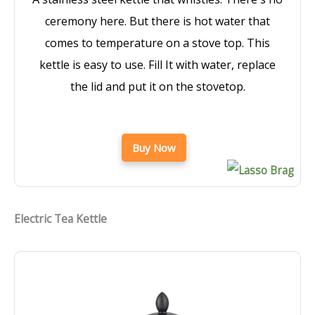
ceremony here. But there is hot water that
comes to temperature on a stove top. This
kettle is easy to use. Fill It with water, replace
the lid and put it on the stovetop.
Buy Now
Electric Tea Kettle