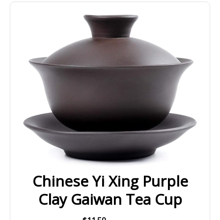
Chinese Yi Xing Purple
Clay Gaiwan Tea Cup