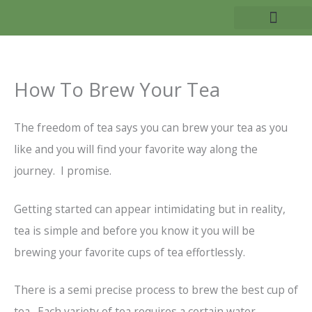
Skip
to
TEA BENEFITS
content
How To Brew Your Tea
The freedom of tea says you can brew your tea as you
like and you will find your favorite way along the
journey. I promise.
Getting started can appear intimidating but in reality,
tea is simple and before you know it you will be
brewing your favorite cups of tea effortlessly.
There is a semi precise process to brew the best cup of
tea. Each variety of tea requires a certain water