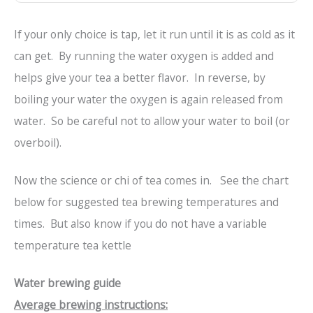
If your only choice is tap, let it run until it is as cold as it
can get. By running the water oxygen is added and
helps give your tea a better flavor. In reverse, by
boiling your water the oxygen is again released from
water. So be careful not to allow your water to boil (or
overboil).
Now the science or chi of tea comes in. See the chart
below for suggested tea brewing temperatures and
times. But also know if you do not have a variable
temperature tea kettle
Water brewing guide
Average brewing instructions: