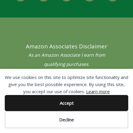
c
i
s
n
u
e
t
t
t
t
b
t
a
e
u
o
e
g
r
b
o
r
r
e
e
Amazon Associates Disclaimer
k
a
s
-
m
t
As an Amazon Associate I earn from
f
qualifying purchases.
We use cookies on this site to optimize site functionality and
give you the best possible experience. By using this site,
Navigation
you accept our use of cookies.
Learn more
Home
Accept
Contact
Decline
Privacy Policy