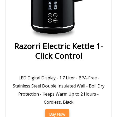
Razorri Electric Kettle 1-
Click Control
LED Digital Display - 1.7 Liter - BPA-Free -
Stainless Steel Double Insulated Wall - Boil Dry
Protection - Keeps Warm Up to 2 Hours -
Cordless, Black
Buy Now