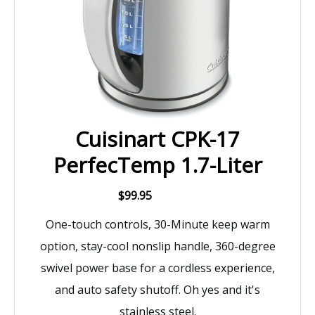
Cuisinart CPK-17
PerfecTemp 1.7-Liter
$99.95
One-touch controls, 30-Minute keep warm
option, stay-cool nonslip handle, 360-degree
swivel power base for a cordless experience,
and auto safety shutoff. Oh yes and it's
stainless steel.