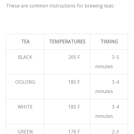
These are common instructions for brewing teas:
TEA
TEMPERATURES
TIMING
BLACK
205 F
3-5
minutes
OOLONG
185 F
3-4
minutes
WHITE
185 F
3-4
minutes
GREEN
176 F
2-3