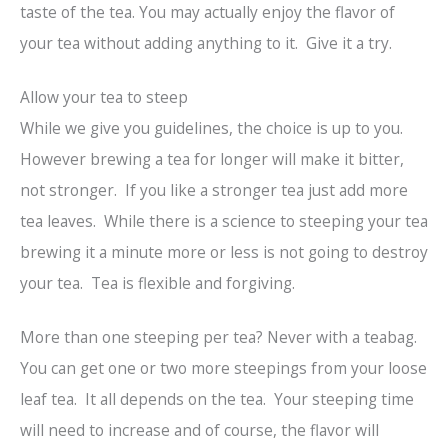
taste of the tea. You may actually enjoy the flavor of
your tea without adding anything to it. Give it a try.
Allow your tea to steep
While we give you guidelines, the choice is up to you.
However brewing a tea for longer will make it bitter,
not stronger. If you like a stronger tea just add more
tea leaves. While there is a science to steeping your tea
brewing it a minute more or less is not going to destroy
your tea. Tea is flexible and forgiving.
More than one steeping per tea? Never with a teabag.
You can get one or two more steepings from your loose
leaf tea. It all depends on the tea. Your steeping time
will need to increase and of course, the flavor will