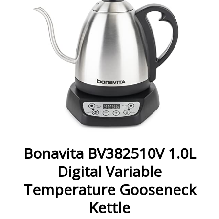
Bonavita BV382510V 1.0L
Digital Variable
Temperature Gooseneck
Kettle