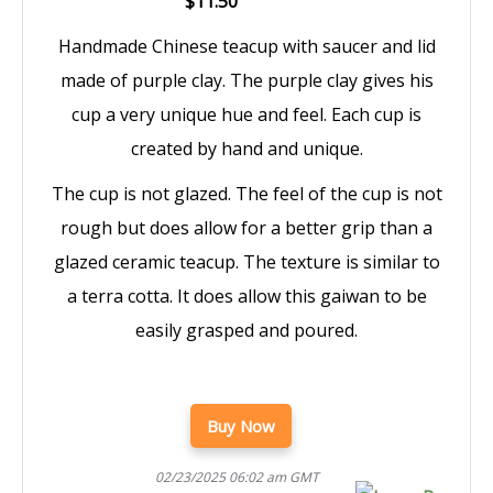
$11.50
Handmade Chinese teacup with saucer and lid
made of purple clay. The purple clay gives his
cup a very unique hue and feel. Each cup is
created by hand and unique.
The cup is not glazed. The feel of the cup is not
rough but does allow for a better grip than a
glazed ceramic teacup. The texture is similar to
a terra cotta. It does allow this gaiwan to be
easily grasped and poured.
Buy Now
02/23/2025 06:02 am GMT