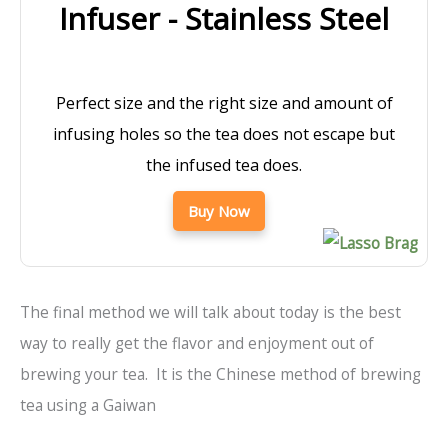
Infuser - Stainless Steel
Perfect size and the right size and amount of
infusing holes so the tea does not escape but
the infused tea does.
Buy Now
The final method we will talk about today is the best
way to really get the flavor and enjoyment out of
brewing your tea. It is the Chinese method of brewing
tea using a Gaiwan