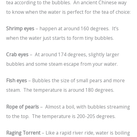
tea according to the bubbles. An ancient Chinese way
to know when the water is perfect for the tea of choice:
Shrimp eyes
– happen at around 160 degrees. It’s
when the water just starts to form tiny bubbles.
Crab eyes
– At around 174 degrees, slightly larger
bubbles and some steam escape from your water.
Fish eyes
– Bubbles the size of small pears and more
steam. The temperature is around 180 degrees.
Rope of pearls
– Almost a boil, with bubbles streaming
to the top. The temperature is 200-205 degrees.
Raging Torrent
– Like a rapid river ride, water is boiling