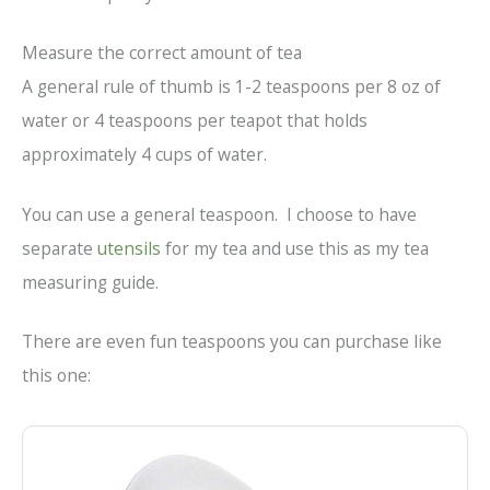
Measure the correct amount of tea
A general rule of thumb is 1-2 teaspoons per 8 oz of
water or 4 teaspoons per teapot that holds
approximately 4 cups of water.
You can use a general teaspoon. I choose to have
separate
utensils
for my tea and use this as my tea
measuring guide.
There are even fun teaspoons you can purchase like
this one: