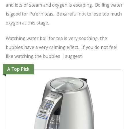
and lots of steam and oxygen is escaping. Boiling water
is good for Pu’erh teas. Be careful not to lose too much
oxygen at this stage.
Watching water boil for tea is very soothing, the
bubbles have a very calming effect. If you do not feel
like watching the bubbles I suggest:
A Top Pick