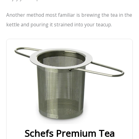
Another method most familiar is brewing the tea in the
kettle and pouring it strained into your teacup.
Schefs Premium Tea