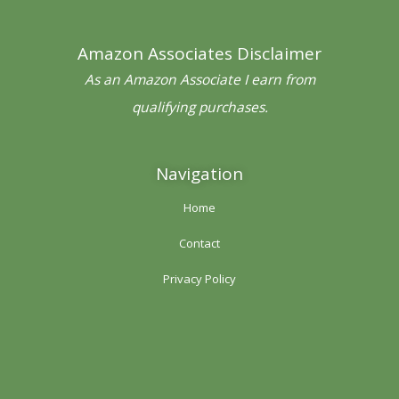
o
e
g
r
b
o
r
r
e
e
Amazon Associates Disclaimer
k
a
s
-
m
t
As an Amazon Associate I earn from
f
qualifying purchases.
Navigation
Home
Contact
Privacy Policy