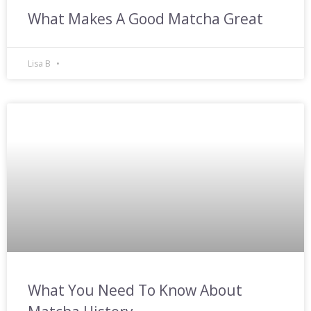
What Makes A Good Matcha Great
Lisa B
What You Need To Know About