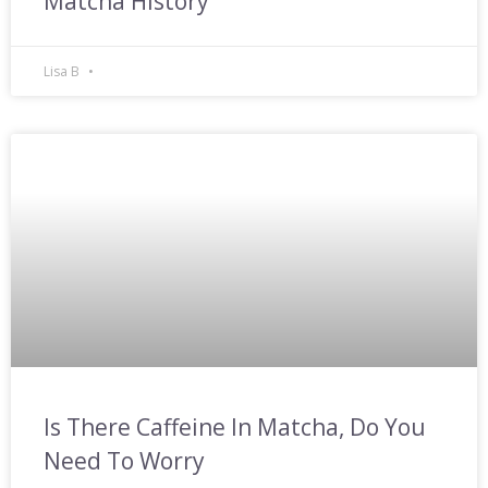
Matcha History
Lisa B
Is There Caffeine In Matcha, Do You
Need To Worry