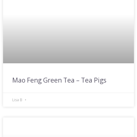
Mao Feng Green Tea – Tea Pigs
Lisa B