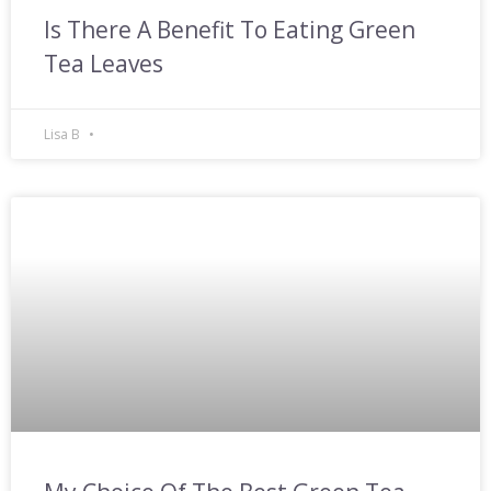
Is There A Benefit To Eating Green
Tea Leaves
Lisa B