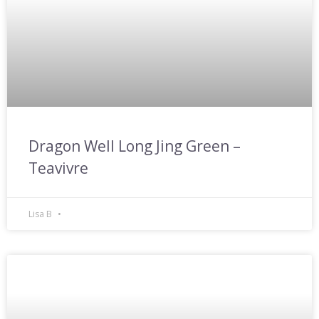
Dragon Well Long Jing Green –
Teavivre
Lisa B