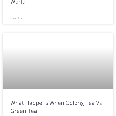
World
Lisa B
What Happens When Oolong Tea Vs.
Green Tea