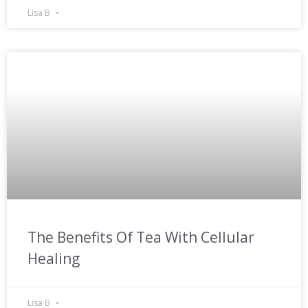
Lisa B
The Benefits Of Tea With Cellular
Healing
Lisa B