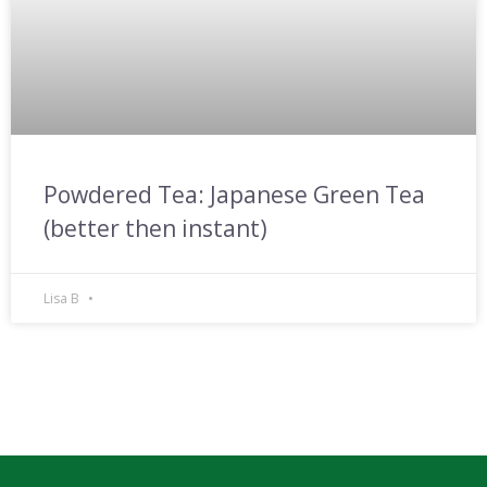
Powdered Tea: Japanese Green Tea
(better then instant)
Lisa B