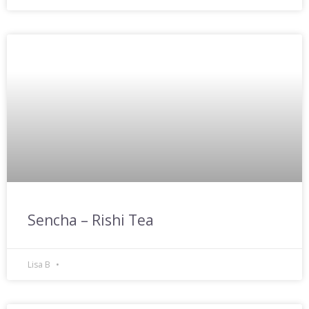
Sencha – Rishi Tea
Lisa B