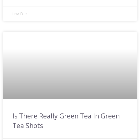
Lisa B
Is There Really Green Tea In Green
Tea Shots