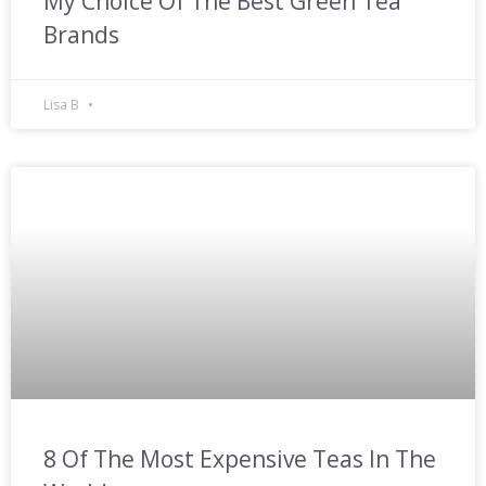
My Choice Of The Best Green Tea
Brands
Lisa B
8 Of The Most Expensive Teas In The