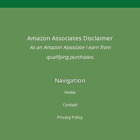
e
t
t
t
t
b
t
a
e
u
o
e
g
r
b
o
r
r
e
e
Amazon Associates Disclaimer
k
a
s
-
m
t
As an Amazon Associate I earn from
f
qualifying purchases.
Navigation
Home
Contact
Privacy Policy