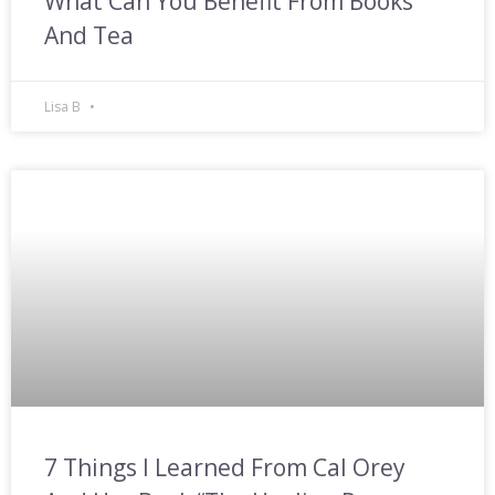
What Can You Benefit From Books
And Tea
Lisa B
7 Things I Learned From Cal Orey