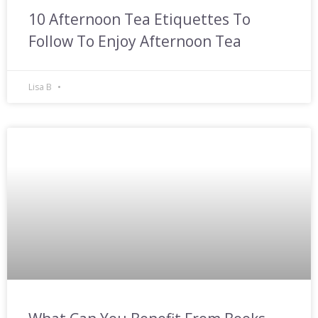
10 Afternoon Tea Etiquettes To
Follow To Enjoy Afternoon Tea
Lisa B