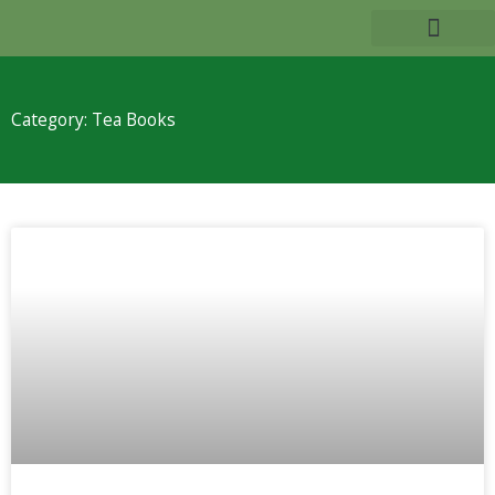
Skip
to
TEA BENEFITS
content
Category: Tea Books