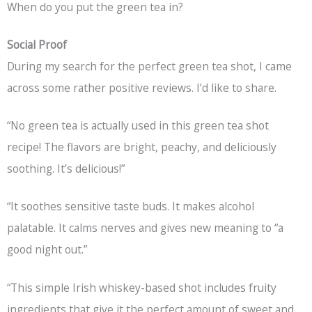
When do you put the green tea in?
Social Proof
During my search for the perfect green tea shot, I came
across some rather positive reviews. I’d like to share.
“No green tea is actually used in this green tea shot
recipe! The flavors are bright, peachy, and deliciously
soothing. It’s delicious!”
“It soothes sensitive taste buds. It makes alcohol
palatable. It calms nerves and gives new meaning to “a
good night out.”
“This simple Irish whiskey-based shot includes fruity
ingredients that give it the perfect amount of sweet and