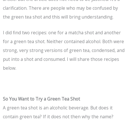
clarification. There are people who may be confused by
the green tea shot and this will bring understanding.
I did find two recipes: one for a matcha shot and another
for a green tea shot. Neither contained alcohol. Both were
strong, very strong versions of green tea, condensed, and
put into a shot and consumed. I will share those recipes
below.
So You Want to Try a Green Tea Shot
A green tea shot is an alcoholic beverage. But does it
contain green tea? If it does not then why the name?