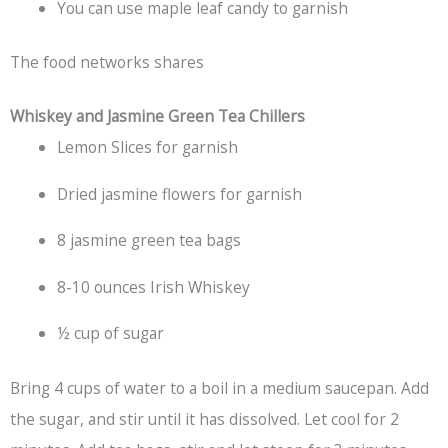
You can use maple leaf candy to garnish
The food networks shares
Whiskey and Jasmine Green Tea Chillers
Lemon Slices for garnish
Dried jasmine flowers for garnish
8 jasmine green tea bags
8-10 ounces Irish Whiskey
½ cup of sugar
Bring 4 cups of water to a boil in a medium saucepan. Add
the sugar, and stir until it has dissolved. Let cool for 2