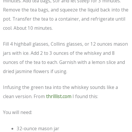
minutes. Add tea bags, stir and let steep for 3 minutes.
Remove the tea bags, and squeeze the liquid back into the
pot. Transfer the tea to a container, and refrigerate until
cool. About 10 minutes.
Fill 4 highball glasses, Collins glasses, or 12 ounces mason
jars with ice. Add 2 to 3 ounces of the whiskey and 8
ounces of the tea to each. Garnish with a lemon slice and
dried jasmine flowers if using.
Infusing the green tea into the whiskey sounds like a
clean version. From
thrillist.com
I found this:
You will need:
32-ounce mason jar