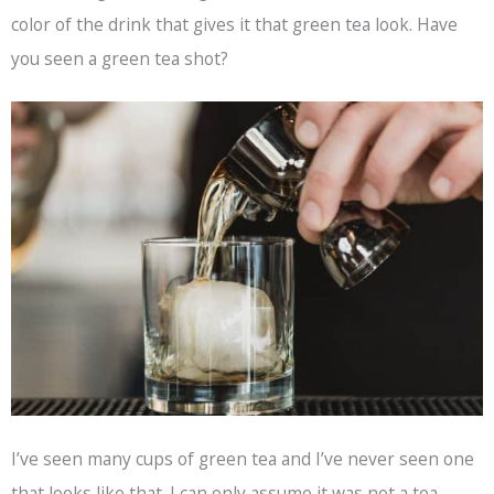
color of the drink that gives it that green tea look. Have
you seen a green tea shot?
I’ve seen many cups of green tea and I’ve never seen one
that looks like that. I can only assume it was not a tea