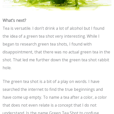
What’s next?
Tea is versatile. I don’t drink a lot of alcohol but I found
the idea of a green tea shot very interesting. While I
began to research green tea shots, I found with
disappointment, that there was no actual green tea in the
shot. That led me further down the green tea shot rabbit
hole.
The green tea shot is a bit of a play on words. I have
searched the internet to find the true beginnings and
have come up empty. To name a tea after a color, a color
that does not even relate is a concept that I do not
understand. Is the name Green Tea Shot to confuse