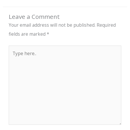
Leave a Comment
Your email address will not be published.
Required
fields are marked
*
Type
here..