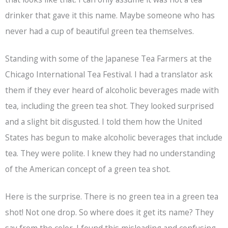
drinker that gave it this name. Maybe someone who has
never had a cup of beautiful green tea themselves.
Standing with some of the Japanese Tea Farmers at the
Chicago International Tea Festival. I had a translator ask
them if they ever heard of alcoholic beverages made with
tea, including the green tea shot. They looked surprised
and a slight bit disgusted. I told them how the United
States has begun to make alcoholic beverages that include
tea. They were polite. I knew they had no understanding
of the American concept of a green tea shot.
Here is the surprise. There is no green tea in a green tea
shot! Not one drop. So where does it get its name? They