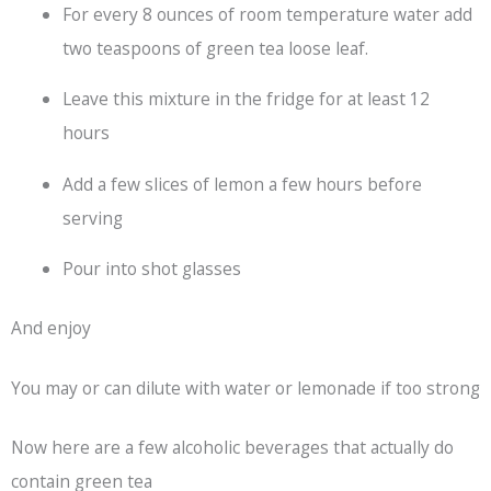
For every 8 ounces of room temperature water add
two teaspoons of green tea loose leaf.
Leave this mixture in the fridge for at least 12
hours
Add a few slices of lemon a few hours before
serving
Pour into shot glasses
And enjoy
You may or can dilute with water or lemonade if too strong
Now here are a few alcoholic beverages that actually do
contain green tea