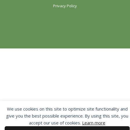
Privacy Policy
We use cookies on this site to optimize site functionality and
give you the best possible experience. By using this site, you
accept our use of cookies.
Learn more