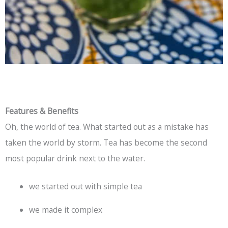
Features & Benefits
Oh, the world of tea. What started out as a mistake has
taken the world by storm. Tea has become the second
most popular drink next to the water.
we started out with simple tea
we made it complex