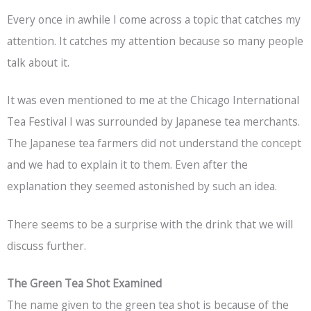
Every once in awhile I come across a topic that catches my
attention. It catches my attention because so many people
talk about it.
It was even mentioned to me at the Chicago International
Tea Festival I was surrounded by Japanese tea merchants.
The Japanese tea farmers did not understand the concept
and we had to explain it to them. Even after the
explanation they seemed astonished by such an idea.
There seems to be a surprise with the drink that we will
discuss further.
The Green Tea Shot Examined
The name given to the green tea shot is because of the