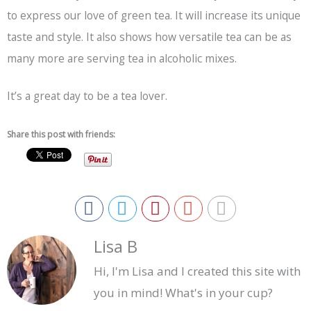
to express our love of green tea. It will increase its unique
taste and style. It also shows how versatile tea can be as
many more are serving tea in alcoholic mixes.
It’s a great day to be a tea lover.
Share this post with friends:
Lisa B
Hi, I'm Lisa and I created this site with
you in mind! What's in your cup?