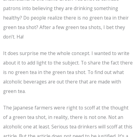
patrons into believing they are drinking something
healthy? Do people realize there is no green tea in their
green tea shot? After a few green tea shots, I bet they
don’t. Ha!
It does surprise me the whole concept. I wanted to write
about it to add light to the subject. To share the fact there
is no green tea in the green tea shot. To find out what
alcoholic beverages are out there that are made with
green tea.
The Japanese farmers were right to scoff at the thought
of a green tea shot, in reality, there is not one. Not an
alcoholic one at least. Serious tea drinkers will scoff at this
article. But the article does not need to be justified. It’s a