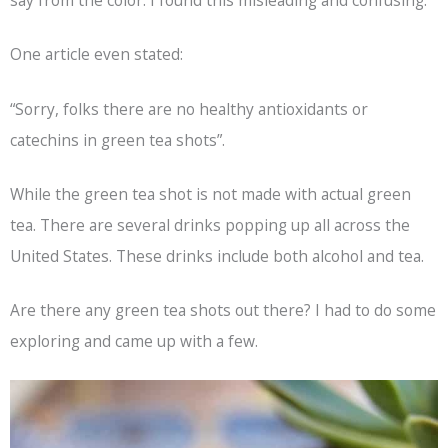
say from the color. I found this misleading and confusing.
One article even stated:
“Sorry, folks there are no healthy antioxidants or
catechins in green tea shots”.
While the green tea shot is not made with actual green
tea. There are several drinks popping up all across the
United States. These drinks include both alcohol and tea.
Are there any green tea shots out there? I had to do some
exploring and came up with a few.