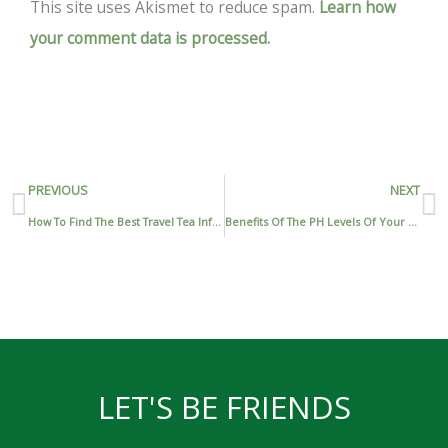
This site uses Akismet to reduce spam.
Learn how
your comment data is processed.
Prev
N
PREVIOUS
NEXT
How To Find The Best Travel Tea Infuser
Benefits Of The PH Levels Of Your Green Tea
LET'S BE FRIENDS