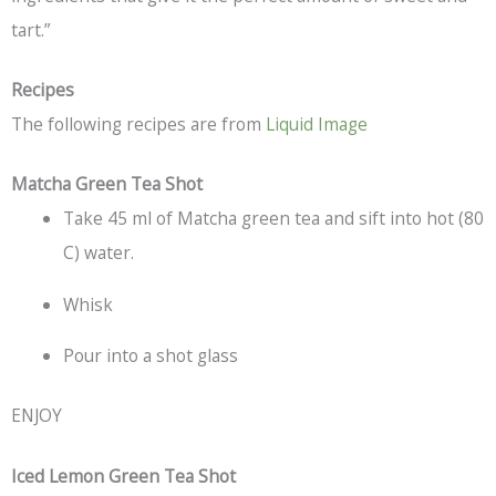
tart.”
Recipes
The following recipes are from
Liquid Image
Matcha Green Tea Shot
Take 45 ml of Matcha green tea and sift into hot (80
C) water.
Whisk
Pour into a shot glass
ENJOY
Iced Lemon Green Tea Shot