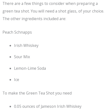
There are a few things to consider when preparing a
green tea shot. You will need a shot glass, of your choice.
The other ingredients included are:
Peach Schnapps
Irish Whiskey
Sour Mix
Lemon-Lime Soda
Ice
To make the Green Tea Shot you need
0.05 ounces of Jameson Irish Whiskey