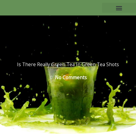
Skip
to
TEA BENEFITS
content
Is There Really Green Tea In Green Tea Shots
No Comments