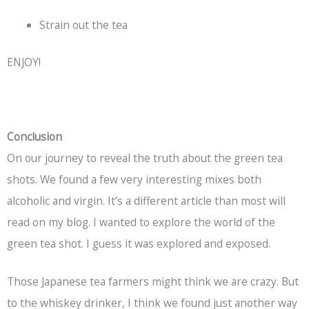
Strain out the tea
ENJOY!
Conclusion
On our journey to reveal the truth about the green tea
shots. We found a few very interesting mixes both
alcoholic and virgin. It’s a different article than most will
read on my blog. I wanted to explore the world of the
green tea shot. I guess it was explored and exposed.
Those Japanese tea farmers might think we are crazy. But
to the whiskey drinker, I think we found just another way