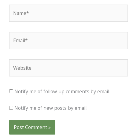
Name*
Email*
Website
Notify me of follow-up comments by email.
Notify me of new posts by email.