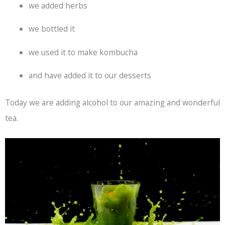
we added herbs
we bottled it
we used it to make kombucha
and have added it to our desserts
Today we are adding alcohol to our amazing and wonderful
tea.