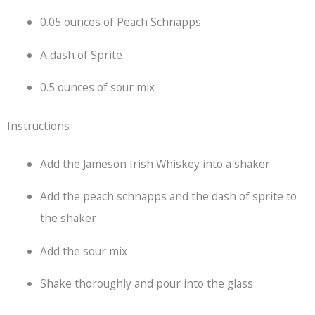
0.05 ounces of Peach Schnapps
A dash of Sprite
0.5 ounces of sour mix
Instructions
Add the Jameson Irish Whiskey into a shaker
Add the peach schnapps and the dash of sprite to
the shaker
Add the sour mix
Shake thoroughly and pour into the glass