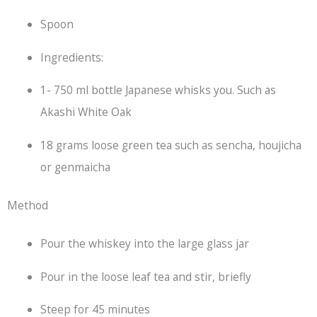
Spoon
Ingredients:
1- 750 ml bottle Japanese whisks you. Such as
Akashi White Oak
18 grams loose green tea such as sencha, houjicha
or genmaicha
Method
Pour the whiskey into the large glass jar
Pour in the loose leaf tea and stir, briefly
Steep for 45 minutes