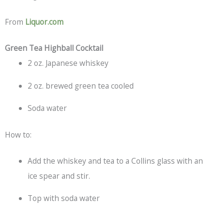
From
Liquor.com
Green Tea Highball Cocktail
2 oz. Japanese whiskey
2 oz. brewed green tea cooled
Soda water
How to:
Add the whiskey and tea to a Collins glass with an
ice spear and stir.
Top with soda water