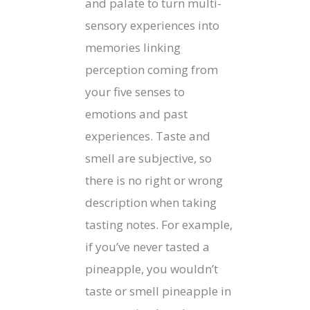
and palate to turn multi-
sensory experiences into
memories linking
perception coming from
your five senses to
emotions and past
experiences. Taste and
smell are subjective, so
there is no right or wrong
description when taking
tasting notes. For example,
if you’ve never tasted a
pineapple, you wouldn’t
taste or smell pineapple in