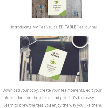
Introducing My Tea Vault’s
EDITABLE
Tea Journal:
Download your copy, create your tea moments, edit your
information into the journal and print! It’s that easy.
Learn to brew the teas you enjoy the way you like them.