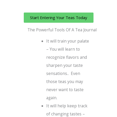
Start Entering Your Teas Today
The Powerful Tools Of A Tea Journal
It will train your palate
– You will learn to
recognize flavors and
sharpen your taste
sensations.. Even
those teas you may
never want to taste
again.
It will help keep track
of changing tastes –