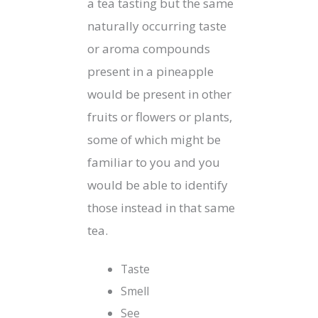
a tea tasting but the same
naturally occurring taste
or aroma compounds
present in a pineapple
would be present in other
fruits or flowers or plants,
some of which might be
familiar to you and you
would be able to identify
those instead in that same
tea.
Taste
Smell
See