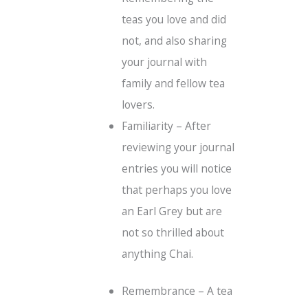
teas you love and did
not, and also sharing
your journal with
family and fellow tea
lovers.
Familiarity – After
reviewing your journal
entries you will notice
that perhaps you love
an Earl Grey but are
not so thrilled about
anything Chai.
Remembrance – A tea