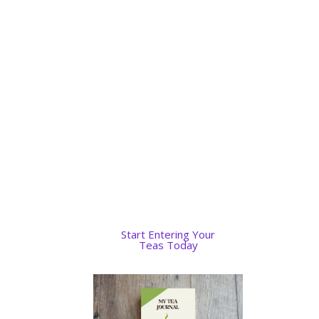
and then print the pages
when I got home.
Convenience and perfection.
Having a list of my teas and
how they were brewed will
improve my brewing
techniques and be
personalized to how I liked
my tea brewed.
Start Entering Your
Teas Today