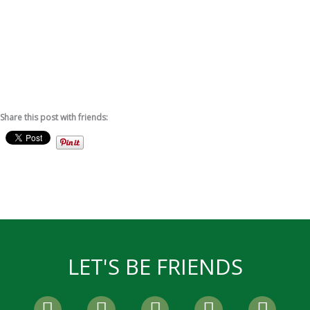
Share this post with friends:
LET'S BE FRIENDS
F
T
I
P
Y