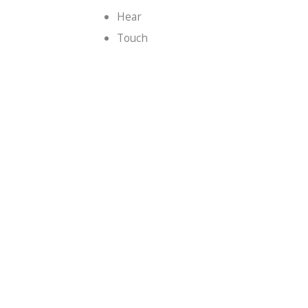
Hear
Touch