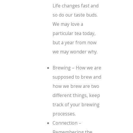
Life changes fast and
so do our taste buds.
We may love a
particular tea today,
but a year from now
we may wonder why.
Brewing – How we are
supposed to brew and
how we brew are two
different things, keep
track of your brewing
processes.
Connection –
Remembering the