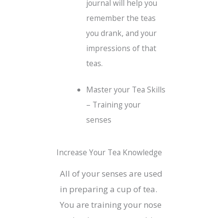
journal will help you
remember the teas
you drank, and your
impressions of that
teas.
Master your Tea Skills
– Training your
senses
Increase Your Tea Knowledge
All of your senses are used
in preparing a cup of tea.
You are training your nose