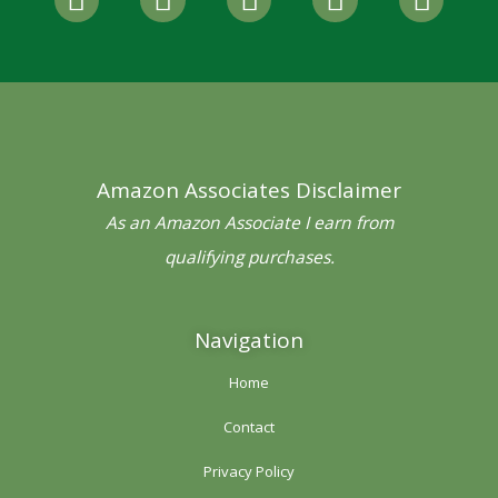
a
w
n
i
o
c
i
s
n
u
e
t
t
t
t
b
t
a
e
u
o
e
g
r
b
o
r
r
e
e
Amazon Associates Disclaimer
k
a
s
-
m
t
As an Amazon Associate I earn from
f
qualifying purchases.
Navigation
Home
Contact
Privacy Policy