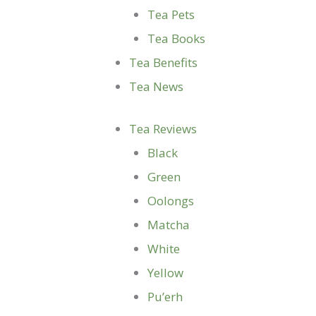
Tea Pets
Tea Books
Tea Benefits
Tea News
Tea Reviews
Black
Green
Oolongs
Matcha
White
Yellow
Pu’erh