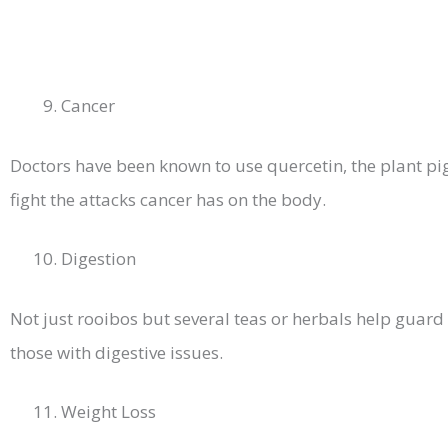
Cancer
Doctors have been known to use quercetin, the plant pi
fight the attacks cancer has on the body.
Digestion
Not just rooibos but several teas or herbals help guar
those with digestive issues.
Weight Loss