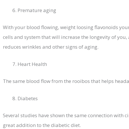
Premature aging
With your blood flowing, weight loosing flavonoids your 
cells and system that will increase the longevity of you
reduces wrinkles and other signs of aging.
Heart Health
The same blood flow from the rooibos that helps headac
Diabetes
Several studies have shown the same connection with cir
great addition to the diabetic diet.