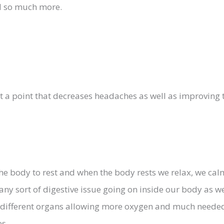
nd so much more.
at a point that decreases headaches as well as improving 
the body to rest and when the body rests we relax, we ca
ny sort of digestive issue going on inside our body as we
 different organs allowing more oxygen and much needed 
es.