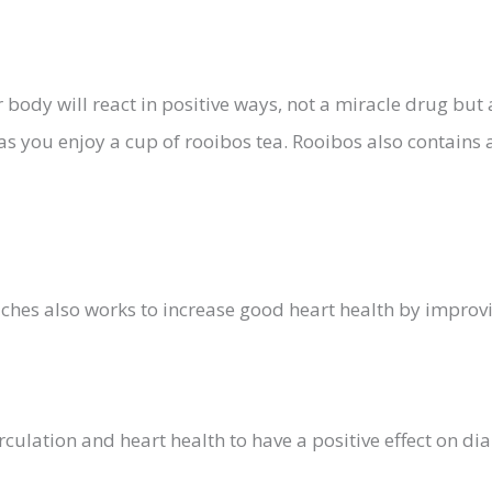
body will react in positive ways, not a miracle drug but 
, as you enjoy a cup of rooibos tea. Rooibos also contains
hes also works to increase good heart health by improvi
culation and heart health to have a positive effect on di