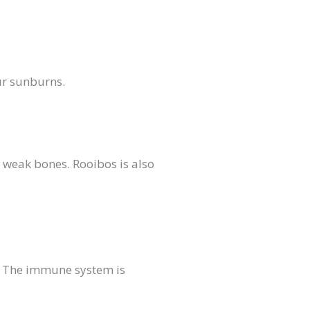
ur sunburns.
 weak bones. Rooibos is also
s. The immune system is