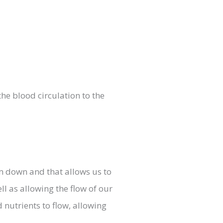
the blood circulation to the
lm down and that allows us to
ll as allowing the flow of our
nutrients to flow, allowing