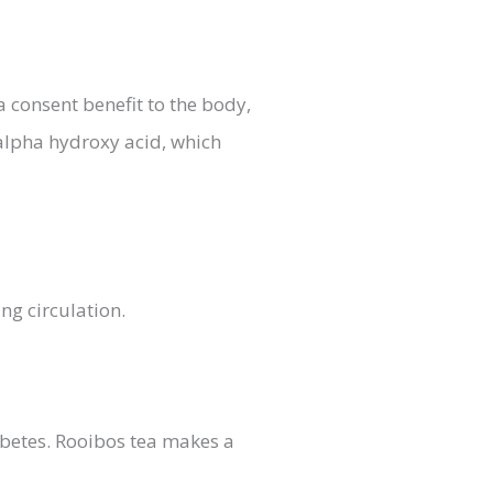
a consent benefit to the body,
 alpha hydroxy acid, which
ng circulation.
abetes. Rooibos tea makes a