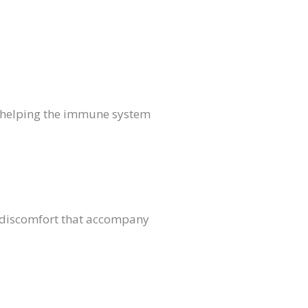
th helping the immune system
d discomfort that accompany