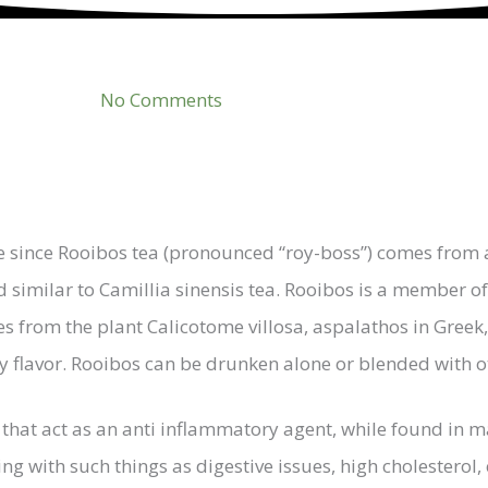
No Comments
e since Rooibos tea (pronounced “roy-boss”) comes from 
d similar to Camillia sinensis tea. Rooibos is a member o
from the plant Calicotome villosa, aspalathos in Greek, 
ity flavor. Rooibos can be drunken alone or blended with o
that act as an anti inflammatory agent, while found in ma
 with such things as digestive issues, high cholesterol, c