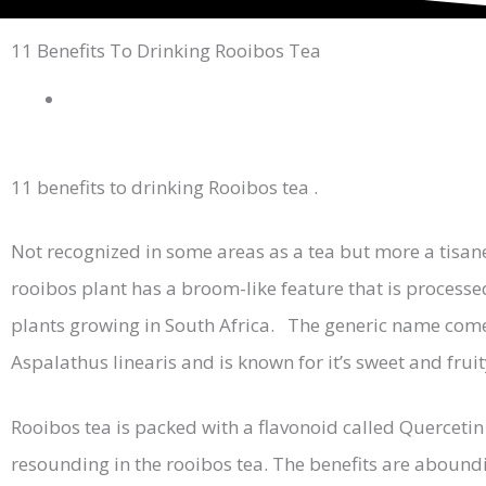
11 Benefits To Drinking Rooibos Tea
11 benefits to drinking Rooibos tea .
Not recognized in some areas as a tea but more a tisan
rooibos plant has a broom-like feature that is processe
plants growing in South Africa. The generic name comes 
Aspalathus linearis and is known for it’s sweet and fru
Rooibos tea is packed with a flavonoid called Quercetin 
resounding in the rooibos tea. The benefits are abounding