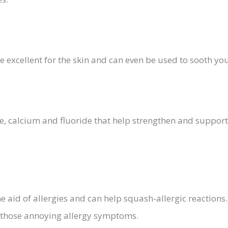
e excellent for the skin and can even be used to sooth yo
 calcium and fluoride that help strengthen and support
e aid of allergies and can help squash-allergic reaction
g those annoying allergy symptoms.