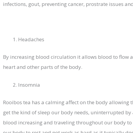
infections, gout, preventing cancer, prostrate issues a
Headaches
By increasing blood circulation it allows blood to flow 
heart and other parts of the body.
Insomnia
Rooibos tea has a calming affect on the body allowing 
get the kind of sleep our body needs, uninterrupted by a
blood increasing and traveling throughout our body to
our body to rest and not work as hard as it typically do