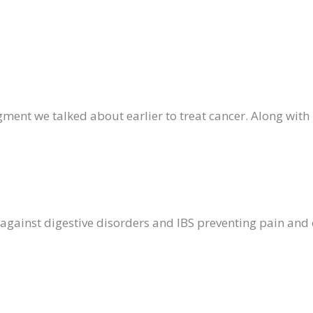
gment we talked about earlier to treat cancer. Along wi
d against digestive disorders and IBS preventing pain an