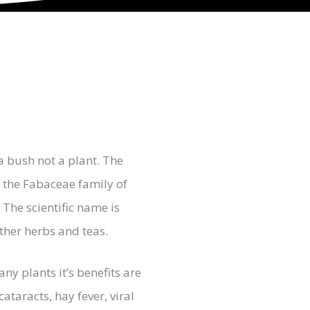
a bush not a plant. The
f the Fabaceae family of
The scientific name is
ther herbs and teas.
ny plants it’s benefits are
ataracts, hay fever, viral