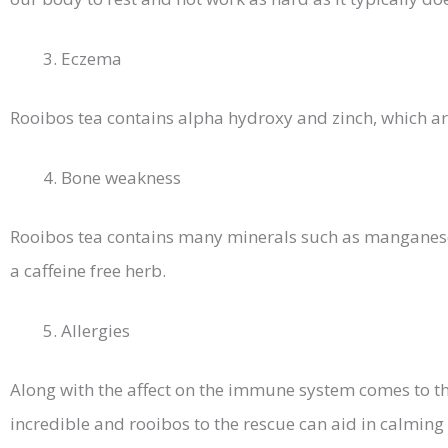
Eczema
Rooibos tea contains alpha hydroxy and zinch, which ar
Bone weakness
Rooibos tea contains many minerals such as manganese,
a caffeine free herb.
Allergies
Along with the affect on the immune system comes to th
incredible and rooibos to the rescue can aid in calmin