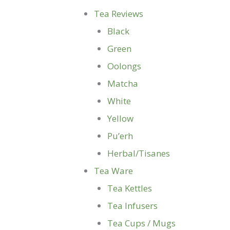
Tea Reviews
Black
Green
Oolongs
Matcha
White
Yellow
Pu’erh
Herbal/Tisanes
Tea Ware
Tea Kettles
Tea Infusers
Tea Cups / Mugs