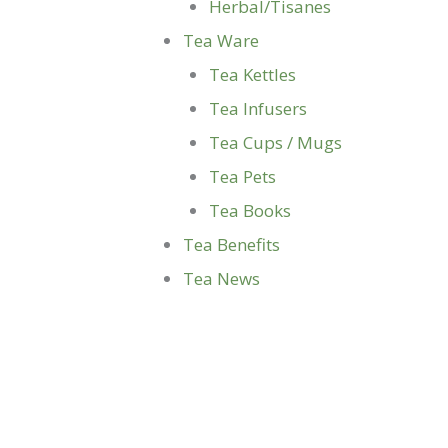
Herbal/Tisanes
Tea Ware
Tea Kettles
Tea Infusers
Tea Cups / Mugs
Tea Pets
Tea Books
Tea Benefits
Tea News