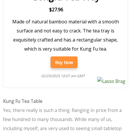
$27.96
Made of natural bamboo material with a smooth
surface and not easy to crack. The tea tray is
exquisitely crafted and has a rectangular shape,
which is very suitable for Kung Fu tea.
Buy Now
02/23/2025 10:07 am GMT
Kung Fu Tea Table
Yes, there really is such a thing. Ranging in price from a
few hundred to many thousands. While many of us,
including myself, are very used to seeing small tabletop