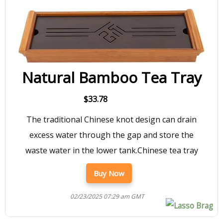
Natural Bamboo Tea Tray
$33.78
The traditional Chinese knot design can drain
excess water through the gap and store the
waste water in the lower tank.Chinese tea tray
Buy Now
02/23/2025 07:29 am GMT