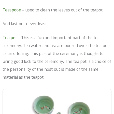
Teaspoon
– used to clean the leaves out of the teapot
And last but never least.
Tea pet
– This is a fun and important part of the tea
ceremony. Tea water and tea are poured over the tea pet
as an offering. This part of the ceremony is thought to
bring good luck to the ceremony. The tea pet is a choice of
the personality of the host but is made of the same
material as the teapot.