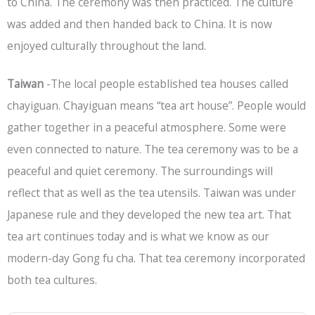
to China. The ceremony was then practiced. The culture
was added and then handed back to China. It is now
enjoyed culturally throughout the land.
Taiwan
-The local people established tea houses called
chayiguan. Chayiguan means “tea art house”. People would
gather together in a peaceful atmosphere. Some were
even connected to nature. The tea ceremony was to be a
peaceful and quiet ceremony. The surroundings will
reflect that as well as the tea utensils. Taiwan was under
Japanese rule and they developed the new tea art. That
tea art continues today and is what we know as our
modern-day Gong fu cha. That tea ceremony incorporated
both tea cultures.