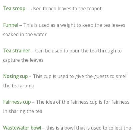
Tea scoop
– Used to add leaves to the teapot
Funnel
– This is used as a weight to keep the tea leaves
soaked in the water
Tea strainer
– Can be used to pour the tea through to
capture the leaves
Nosing cup
– This cup is used to give the guests to smell
the tea aroma
Fairness cup
– The idea of the fairness cup is for fairness
in sharing the tea
Wastewater bowl
– this is a bowl that is used to collect the