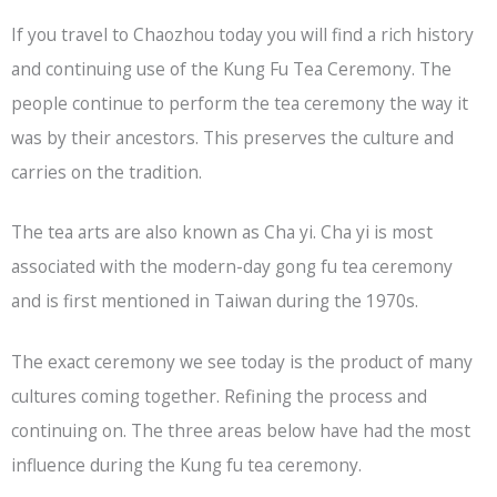
If you travel to Chaozhou today you will find a rich history
and continuing use of the Kung Fu Tea Ceremony. The
people continue to perform the tea ceremony the way it
was by their ancestors. This preserves the culture and
carries on the tradition.
The tea arts are also known as Cha yi. Cha yi is most
associated with the modern-day gong fu tea ceremony
and is first mentioned in Taiwan during the 1970s.
The exact ceremony we see today is the product of many
cultures coming together. Refining the process and
continuing on. The three areas below have had the most
influence during the Kung fu tea ceremony.