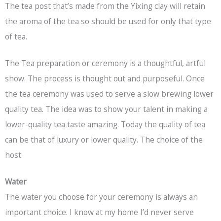
The tea post that’s made from the Yixing clay will retain
the aroma of the tea so should be used for only that type
of tea.
The Tea preparation or ceremony is a thoughtful, artful
show. The process is thought out and purposeful. Once
the tea ceremony was used to serve a slow brewing lower
quality tea. The idea was to show your talent in making a
lower-quality tea taste amazing. Today the quality of tea
can be that of luxury or lower quality. The choice of the
host.
Water
The water you choose for your ceremony is always an
important choice. I know at my home I’d never serve