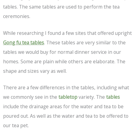
tables. The same tables are used to perform the tea
ceremonies.
While researching I found a few sites that offered upright
Gong fu tea tables
. These tables are very similar to the
tables we would buy for normal dinner service in our
homes. Some are plain while others are elaborate. The
shape and sizes vary as well.
There are a few differences in the tables, including what
we commonly see in the
tabletop
variety. The
tables
include the drainage areas for the water and tea to be
poured out. As well as the water and tea to be offered to
our tea pet.