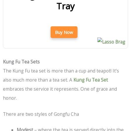
Tray
Buy Now
Kung Fu Tea Sets
The Kung Fu tea set is more than a cup and teapot! It’s
also much more than a tea set. A
Kung Fu Tea Set
embraces the service it represents. One of grace and
honor.
There are two styles of Gongfu Cha
Modest
– where the tea is served directly into the