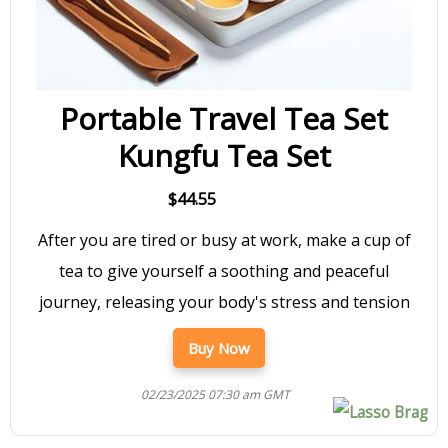
Portable Travel Tea Set
Kungfu Tea Set
$44.55
After you are tired or busy at work, make a cup of
tea to give yourself a soothing and peaceful
journey, releasing your body's stress and tension
Buy Now
02/23/2025 07:30 am GMT