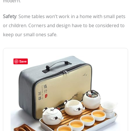
modern.
Safety
: Some tables won’t work in a home with small pets
or children. Corners and design have to be considered to
keep our small ones safe.
Save