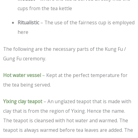
cups from the tea kettle
Ritualistic
– The use of the fairness cup is employed
here
The following are the necessary parts of the Kung Fu /
Gung Fu ceremony.
Hot water vessel
– Kept at the perfect temperature for
the tea being served.
Yixing clay teapot
– An unglazed teapot that is made with
clay that is from the region of Yixing. Hence the name.
The teapot is cleansed with hot water and warmed. The
teapot is always warmed before tea leaves are added. The