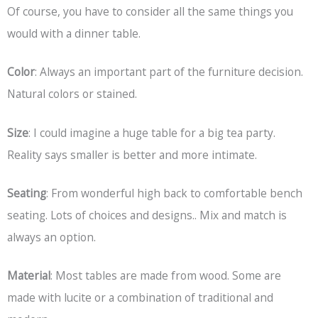
Of course, you have to consider all the same things you
would with a dinner table.
Color
: Always an important part of the furniture decision.
Natural colors or stained.
Size
: I could imagine a huge table for a big tea party.
Reality says smaller is better and more intimate.
Seating
: From wonderful high back to comfortable bench
seating. Lots of choices and designs.. Mix and match is
always an option.
Material
: Most tables are made from wood. Some are
made with lucite or a combination of traditional and