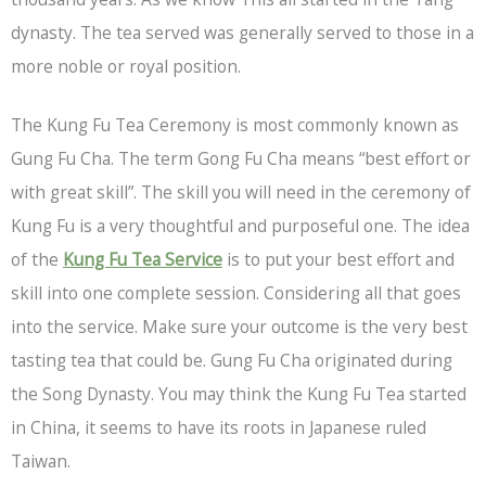
dynasty. The tea served was generally served to those in a
more noble or royal position.
The Kung Fu Tea Ceremony is most commonly known as
Gung Fu Cha. The term Gong Fu Cha means “best effort or
with great skill”. The skill you will need in the ceremony of
Kung Fu is a very thoughtful and purposeful one. The idea
of the
Kung Fu Tea Service
is to put your best effort and
skill into one complete session. Considering all that goes
into the service. Make sure your outcome is the very best
tasting tea that could be. Gung Fu Cha originated during
the Song Dynasty. You may think the Kung Fu Tea started
in China, it seems to have its roots in Japanese ruled
Taiwan.