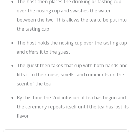
The host then places the drinking or tasting cup
over the nosing cup and swashes the water
between the two. This allows the tea to be put into
the tasting cup
The host holds the nosing cup over the tasting cup
and offers it to the guest
The guest then takes that cup with both hands and
lifts it to their nose, smells, and comments on the
scent of the tea
By this time the 2nd infusion of tea has begun and
the ceremony repeats itself until the tea has lost its
flavor