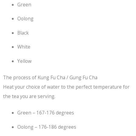
Green
Oolong
Black
White
Yellow
The process of Kung Fu Cha / Gung Fu Cha
Heat your choice of water to the perfect temperature for
the tea you are serving.
Green – 167-176 degrees
Oolong – 176-186 degrees