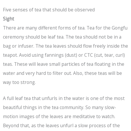
Five senses of tea that should be observed
Sight
There are many different forms of tea. Tea for the Gongfu
ceremony should be leaf tea. The tea should not be in a
bag or infuser. The tea leaves should flow freely inside the
teapot. Avoid using fannings (dust) or CTC (cut, tear, curl)
teas. These will leave small particles of tea floating in the
water and very hard to filter out. Also, these teas will be
way too strong.
A full leaf tea that unfurls in the water is one of the most
beautiful things in the tea community. So many slow-
motion images of the leaves are meditative to watch.
Beyond that, as the leaves unfurl a slow process of the