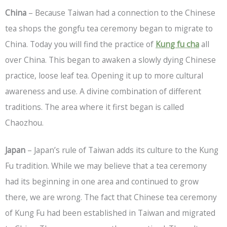
China
– Because Taiwan had a connection to the Chinese
tea shops the gongfu tea ceremony began to migrate to
China. Today you will find the practice of
Kung fu cha
all
over China. This began to awaken a slowly dying Chinese
practice, loose leaf tea. Opening it up to more cultural
awareness and use. A divine combination of different
traditions. The area where it first began is called
Chaozhou.
Japan
– Japan’s rule of Taiwan adds its culture to the Kung
Fu tradition. While we may believe that a tea ceremony
had its beginning in one area and continued to grow
there, we are wrong. The fact that Chinese tea ceremony
of Kung Fu had been established in Taiwan and migrated