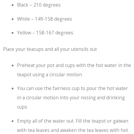
Black – 210 degrees
White – 149-158 degrees
Yellow – 158-167 degrees
Place your teacups and all your utensils out
Preheat your pot and cups with the hot water in the
teapot using a circular motion
You can use the fairness cup to pour the hot water
in a circular motion into your nosing and drinking
cups
Empty all of the water out. Fill the teapot or gaiwan
with tea leaves and awaken the tea leaves with hot