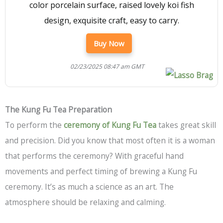
color porcelain surface, raised lovely koi fish
design, exquisite craft, easy to carry.
Buy Now
02/23/2025 08:47 am GMT
The Kung Fu Tea Preparation
To perform the
ceremony of Kung Fu Tea
takes great skill
and precision. Did you know that most often it is a woman
that performs the ceremony? With graceful hand
movements and perfect timing of brewing a Kung Fu
ceremony. It’s as much a science as an art. The
atmosphere should be relaxing and calming.