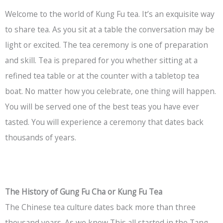
Welcome to the world of Kung Fu tea. It’s an exquisite way
to share tea. As you sit at a table the conversation may be
light or excited. The tea ceremony is one of preparation
and skill. Tea is prepared for you whether sitting at a
refined tea table or at the counter with a tabletop tea
boat. No matter how you celebrate, one thing will happen.
You will be served one of the best teas you have ever
tasted. You will experience a ceremony that dates back
thousands of years.
The History of Gung Fu Cha or Kung Fu Tea
The Chinese tea culture dates back more than three
thousand years. As we know This all started in the Tang