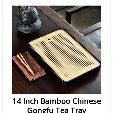
14 Inch Bamboo Chinese
Gongfu Tea Tray