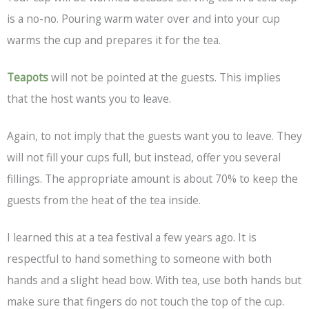
is a no-no. Pouring warm water over and into your cup
warms the cup and prepares it for the tea.
Teapots
will not be pointed at the guests. This implies
that the host wants you to leave.
Again, to not imply that the guests want you to leave. They
will not fill your cups full, but instead, offer you several
fillings. The appropriate amount is about 70% to keep the
guests from the heat of the tea inside.
I learned this at a tea festival a few years ago. It is
respectful to hand something to someone with both
hands and a slight head bow. With tea, use both hands but
make sure that fingers do not touch the top of the cup.