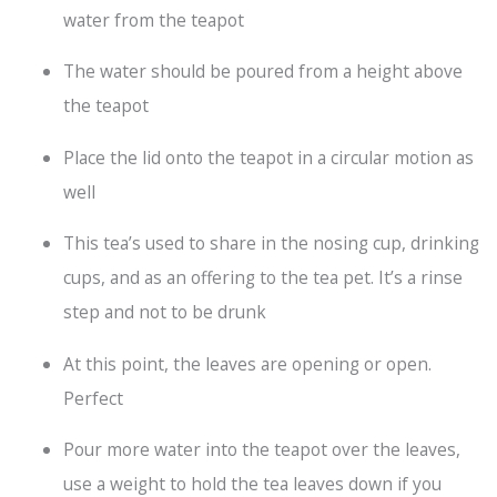
water from the teapot
The water should be poured from a height above
the teapot
Place the lid onto the teapot in a circular motion as
well
This tea’s used to share in the nosing cup, drinking
cups, and as an offering to the tea pet. It’s a rinse
step and not to be drunk
At this point, the leaves are opening or open.
Perfect
Pour more water into the teapot over the leaves,
use a weight to hold the tea leaves down if you