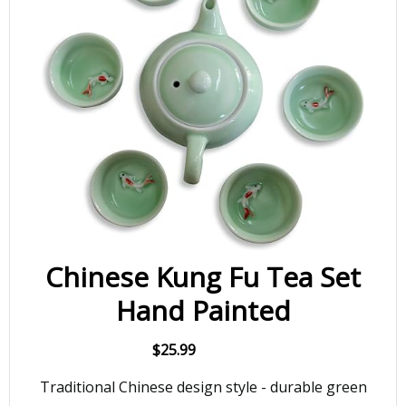
Chinese Kung Fu Tea Set
Hand Painted
$25.99
Traditional Chinese design style - durable green