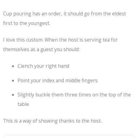
Cup pouring has an order, it should go from the eldest
first to the youngest.
I love this custom. When the host is serving tea for
themselves as a guest you should:
Clench your right hand
Point your index and middle fingers
Slightly buckle them three times on the top of the
table
This is a way of showing thanks to the host.