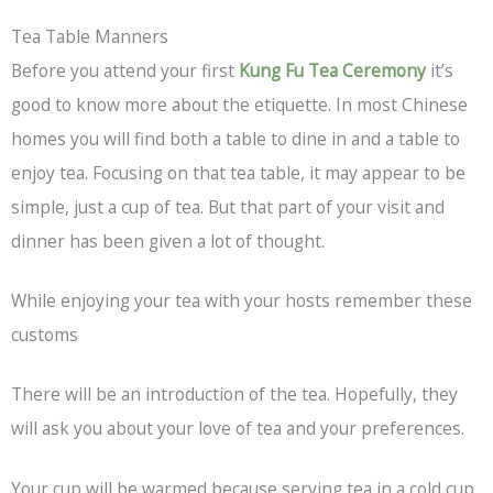
Tea Table Manners
Before you attend your first
Kung Fu Tea Ceremony
it’s
good to know more about the etiquette. In most Chinese
homes you will find both a table to dine in and a table to
enjoy tea. Focusing on that tea table, it may appear to be
simple, just a cup of tea. But that part of your visit and
dinner has been given a lot of thought.
While enjoying your tea with your hosts remember these
customs
There will be an introduction of the tea. Hopefully, they
will ask you about your love of tea and your preferences.
Your cup will be warmed because serving tea in a cold cup