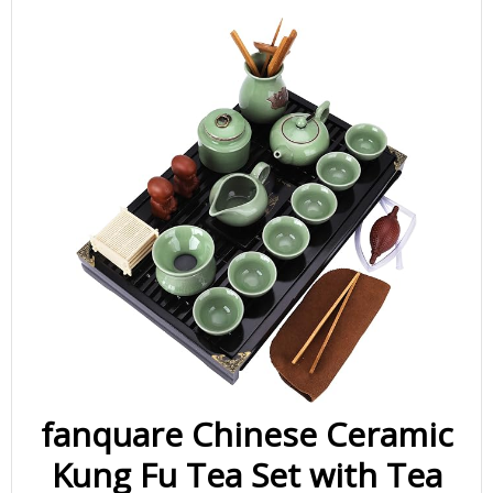
fanquare Chinese Ceramic
Kung Fu Tea Set with Tea