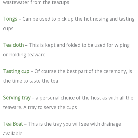
wastewater from the teacups
Tongs
– Can be used to pick up the hot nosing and tasting
cups
Tea cloth
– This is kept and folded to be used for wiping
or holding teaware
Tasting cup
– Of course the best part of the ceremony, is
the time to taste the tea
Serving tray
– a personal choice of the host as with all the
teaware. A tray to serve the cups
Tea Boat
– This is the tray you will see with drainage
available