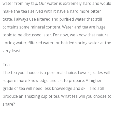
water from my tap. Our water is extremely hard and would
make the tea I served with it have a hard more bitter
taste. I always use filtered and purified water that still
contains some mineral content. Water and tea are huge
topic to be discussed later. For now, we know that natural
spring water, filtered water, or bottled spring water at the
very least.
Tea
The tea you choose is a personal choice. Lower grades will
require more knowledge and art to prepare. A higher
grade of tea will need less knowledge and skill and still
produce an amazing cup of tea. What tea will you choose to
share?