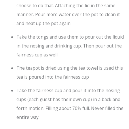
choose to do that. Attaching the lid in the same
manner. Pour more water over the pot to clean it
and heat up the pot again
Take the tongs and use them to pour out the liquid
in the nosing and drinking cup. Then pour out the
fairness cup as well
The teapot is dried using the tea towel is used this
tea is poured into the fairness cup
Take the fairness cup and pour it into the nosing
cups (each guest has their own cup) in a back and
forth motion. Filling about 70% full. Never filled the
entire way.