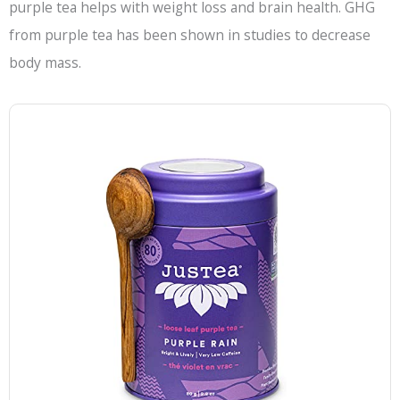
purple tea helps with weight loss and brain health. GHG
from purple tea has been shown in studies to decrease
body mass.