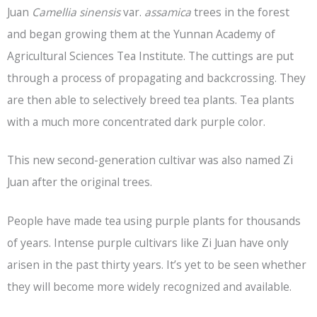
Juan
Camellia sinensis
var.
assamica
trees in the forest
and began growing them at the Yunnan Academy of
Agricultural Sciences Tea Institute. The cuttings are put
through a process of propagating and backcrossing. They
are then able to selectively breed tea plants. Tea plants
with a much more concentrated dark purple color.
This new second-generation cultivar was also named Zi
Juan after the original trees.
People have made tea using purple plants for thousands
of years. Intense purple cultivars like Zi Juan have only
arisen in the past thirty years. It’s yet to be seen whether
they will become more widely recognized and available.