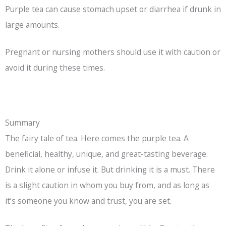
Purple tea can cause stomach upset or diarrhea if drunk in
large amounts.
Pregnant or nursing mothers should use it with caution or
avoid it during these times.
Summary
The fairy tale of tea. Here comes the purple tea. A
beneficial, healthy, unique, and great-tasting beverage.
Drink it alone or infuse it. But drinking it is a must. There
is a slight caution in whom you buy from, and as long as
it’s someone you know and trust, you are set.