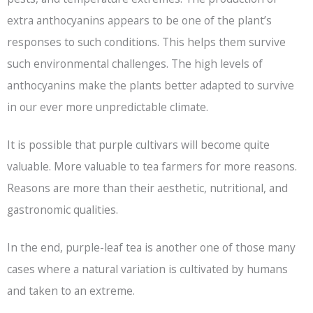
extra anthocyanins appears to be one of the plant’s
responses to such conditions. This helps them survive
such environmental challenges. The high levels of
anthocyanins make the plants better adapted to survive
in our ever more unpredictable climate.
It is possible that purple cultivars will become quite
valuable. More valuable to tea farmers for more reasons.
Reasons are more than their aesthetic, nutritional, and
gastronomic qualities.
In the end, purple-leaf tea is another one of those many
cases where a natural variation is cultivated by humans
and taken to an extreme.