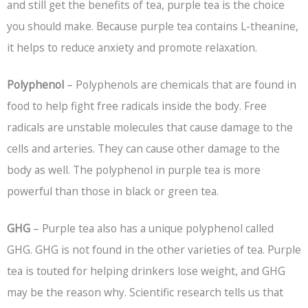
and still get the benefits of tea, purple tea is the choice
you should make. Because purple tea contains L-theanine,
it helps to reduce anxiety and promote relaxation.
Polyphenol
– Polyphenols are chemicals that are found in
food to help fight free radicals inside the body. Free
radicals are unstable molecules that cause damage to the
cells and arteries. They can cause other damage to the
body as well. The polyphenol in purple tea is more
powerful than those in black or green tea.
GHG
– Purple tea also has a unique polyphenol called
GHG. GHG is not found in the other varieties of tea. Purple
tea is touted for helping drinkers lose weight, and GHG
may be the reason why. Scientific research tells us that