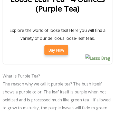
(Purple Tea)
Explore the world of loose tea! Here you will find a
variety of our delicious loose-leaf teas.
Buy Now
What Is Purple Tea?
The reason why we call it purple tea? The bush itself
shows a purple color. The leaf itself is purple when not
oxidized and is processed much like green tea. If allowed
to grow to maturity, the purple leaves will fade to green.