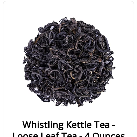
Whistling Kettle Tea -
Loose Leaf Tea - 4 Ounces