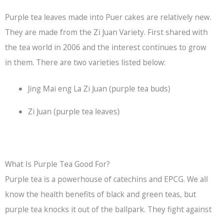
Purple tea leaves made into Puer cakes are relatively new.
They are made from the Zi Juan Variety. First shared with
the tea world in 2006 and the interest continues to grow
in them. There are two varieties listed below:
Jing Mai eng La Zi Juan (purple tea buds)
Zi Juan (purple tea leaves)
What Is Purple Tea Good For?
Purple tea is a powerhouse of catechins and EPCG. We all
know the health benefits of black and green teas, but
purple tea knocks it out of the ballpark. They fight against