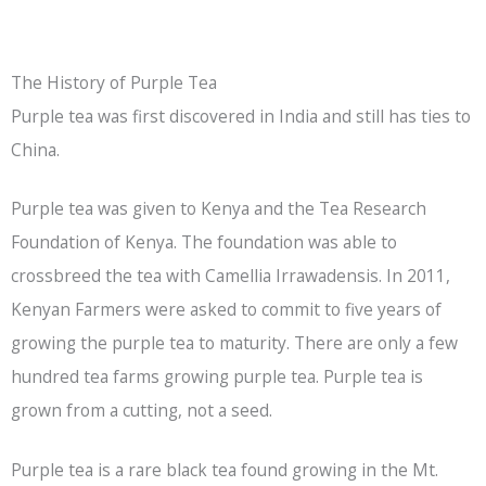
The History of Purple Tea
Purple tea was first discovered in India and still has ties to
China.
Purple tea was given to Kenya and the Tea Research
Foundation of Kenya. The foundation was able to
crossbreed the tea with Camellia Irrawadensis. In 2011,
Kenyan Farmers were asked to commit to five years of
growing the purple tea to maturity. There are only a few
hundred tea farms growing purple tea. Purple tea is
grown from a cutting, not a seed.
Purple tea is a rare
black tea
found growing in the Mt.