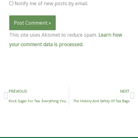
Notify me of new posts by email.
This site uses Akismet to reduce spam.
Learn how
your comment data is processed.
Prev
N
PREVIOUS
NEXT
Rock Sugar For Tea: Everything You Need To Know For A Perfect Cup Of Tea
The History And Safety Of Tea Bags