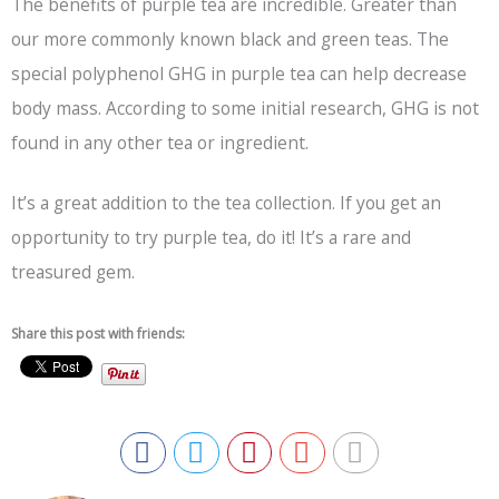
The benefits of purple tea are incredible. Greater than
our more commonly known black and green teas. The
special polyphenol GHG in purple tea can help decrease
body mass. According to some initial research, GHG is not
found in any other tea or ingredient.
It’s a great addition to the tea collection. If you get an
opportunity to try purple tea, do it! It’s a rare and
treasured gem.
Share this post with friends: