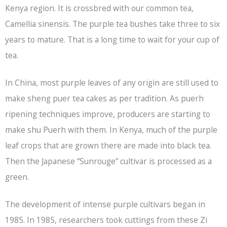
Kenya region. It is crossbred with our common tea,
Camellia sinensis. The purple tea bushes take three to six
years to mature. That is a long time to wait for your cup of
tea.
In China, most purple leaves of any origin are still used to
make sheng puer tea cakes as per tradition. As puerh
ripening techniques improve, producers are starting to
make shu Puerh with them. In Kenya, much of the purple
leaf crops that are grown there are made into
black tea
.
Then the Japanese “Sunrouge” cultivar is processed as a
green.
The development of intense purple cultivars began in
1985. In 1985, researchers took cuttings from these Zi