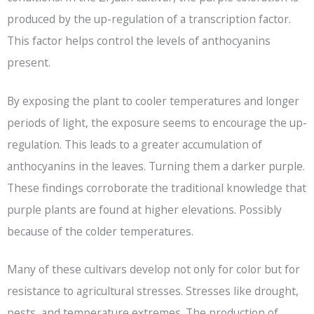
produced by the up-regulation of a transcription factor.
This factor helps control the levels of anthocyanins
present.
By exposing the plant to cooler temperatures and longer
periods of light, the exposure seems to encourage the up-
regulation. This leads to a greater accumulation of
anthocyanins in the leaves. Turning them a darker purple.
These findings corroborate the traditional knowledge that
purple plants are found at higher elevations. Possibly
because of the colder temperatures.
Many of these cultivars develop not only for color but for
resistance to agricultural stresses. Stresses like drought,
pests, and temperature extremes. The production of