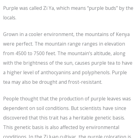
Purple was called Zi Ya, which means “purple buds” by the
locals.
Grown in a cooler environment, the mountains of Kenya
were perfect. The mountain range ranges in elevation
from 4500 to 7500 feet. The mountain’s altitude, along
with the brightness of the sun, causes purple tea to have
a higher level of anthocyanins and polyphenols. Purple
tea may also be drought and frost-resistant.
People thought that the production of purple leaves was
dependent on soil conditions. But scientists have since
discovered that this trait has a heritable genetic basis.
This genetic basis is also affected by environmental
conditions. In the Zi Juan cultivar, the purple coloration is