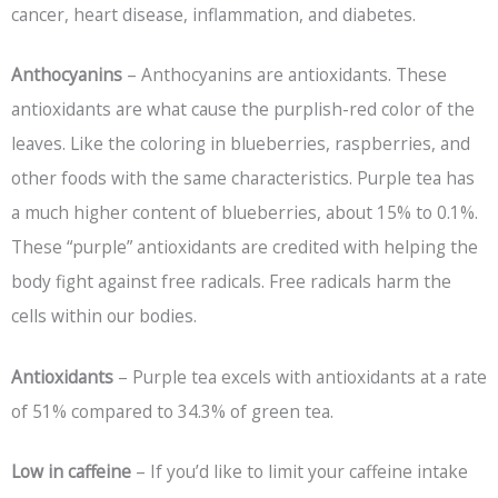
cancer, heart disease, inflammation, and diabetes.
Anthocyanins
– Anthocyanins are antioxidants. These
antioxidants are what cause the purplish-red color of the
leaves. Like the coloring in blueberries, raspberries, and
other foods with the same characteristics. Purple tea has
a much higher content of blueberries, about 15% to 0.1%.
These “purple” antioxidants are credited with helping the
body fight against free radicals. Free radicals harm the
cells within our bodies.
Antioxidants
– Purple tea excels with antioxidants at a rate
of 51% compared to 34.3% of green tea.
Low in caffeine
– If you’d like to limit your caffeine intake