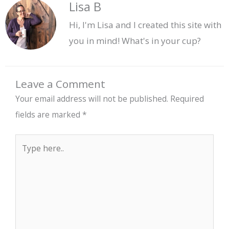
Lisa B
Hi, I'm Lisa and I created this site with
you in mind! What's in your cup?
Leave a Comment
Your email address will not be published.
Required
fields are marked
*
Type
here..