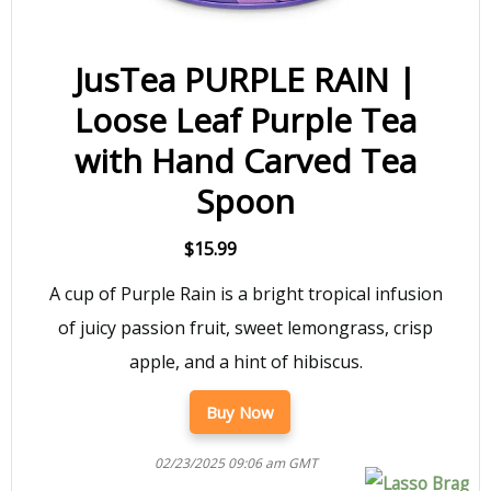
JusTea PURPLE RAIN |
Loose Leaf Purple Tea
with Hand Carved Tea
Spoon
$15.99
A cup of Purple Rain is a bright tropical infusion
of juicy passion fruit, sweet lemongrass, crisp
apple, and a hint of hibiscus.
Buy Now
02/23/2025 09:06 am GMT