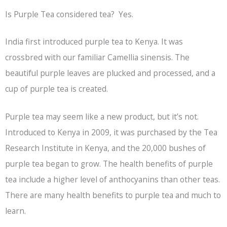
Is Purple Tea considered tea? Yes.
India first introduced purple tea to Kenya. It was
crossbred with our familiar Camellia sinensis. The
beautiful purple leaves are plucked and processed, and a
cup of purple tea is created.
Purple tea may seem like a new product, but it’s not.
Introduced to Kenya in 2009, it was purchased by the Tea
Research Institute in Kenya, and the 20,000 bushes of
purple tea began to grow. The health benefits of purple
tea include a higher level of anthocyanins than other teas.
There are many health benefits to purple tea and much to
learn.