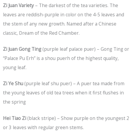
Zi Juan Variety
– The darkest of the tea varieties. The
leaves are reddish-purple in color on the 4-5 leaves and
the stem of any new growth. Named after a Chinese
classic, Dream of the Red Chamber.
Zi Juan Gong Ting
(purple leaf palace puer) – Gong Ting or
“Palace Pu Erh” is a shou puerh of the highest quality,
young leaf.
Zi Ye Shu
(purple leaf shu puer) – A puer tea made from
the young leaves of old tea trees when it first flushes in
the spring
Hei Tiao Zi
(black stripe) – Show purple on the youngest 2
or 3 leaves with regular green stems.