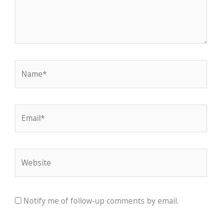
Name*
Email*
Website
Notify me of follow-up comments by email.