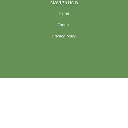
Navigation
Home
Contact
Privacy Policy