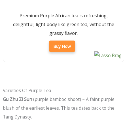
Premium Purple African tea is refreshing,
delightful, light body like green tea, without the
grassy flavor.
Buy Now
Varieties Of Purple Tea
Gu Zhu Zi Sun
(purple bamboo shoot) – A faint purple
blush of the earliest leaves. This tea dates back to the
Tang Dynasty.