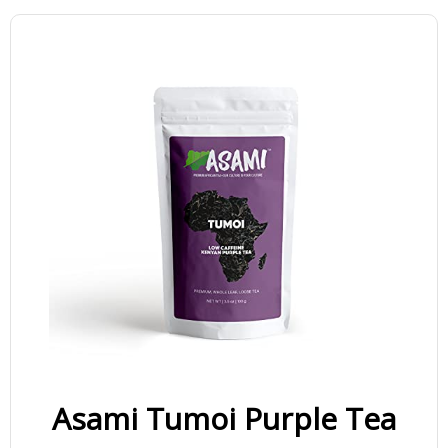
Asami Tumoi Purple Tea