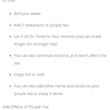
or milk.
Boil your water
Add 2 teaspoons of purple tea
Let it sit for three or four minutes (you can brew
longer for stronger tea)
You can also continue to boil it, as it won’t affect the
tea
Enjoy hot or cold
You can also add other herbs and spices to your
purple tea or enjoy it alone
Side Effects of Purple Tea