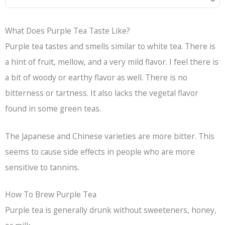
What Does Purple Tea Taste Like?
Purple tea tastes and smells similar to white tea. There is
a hint of fruit, mellow, and a very mild flavor. I feel there is
a bit of woody or earthy flavor as well. There is no
bitterness or tartness. It also lacks the vegetal flavor
found in some green teas.
The Japanese and Chinese varieties are more bitter. This
seems to cause side effects in people who are more
sensitive to tannins.
How To Brew Purple Tea
Purple tea is generally drunk without sweeteners, honey,