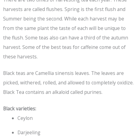
harvests are called flushes. Spring is the first flush and
Summer being the second. While each harvest may be
from the same plant the taste of each will be unique to
the flush. Some teas also can have a third of the autumn
harvest. Some of the best teas for caffeine come out of
these harvests.
Black teas are Camellia sinensis leaves. The leaves are
picked, withered, rolled, and allowed to completely oxidize.
Black Tea
contains an alkaloid called purines.
Black varieties:
Ceylon
Darjeeling