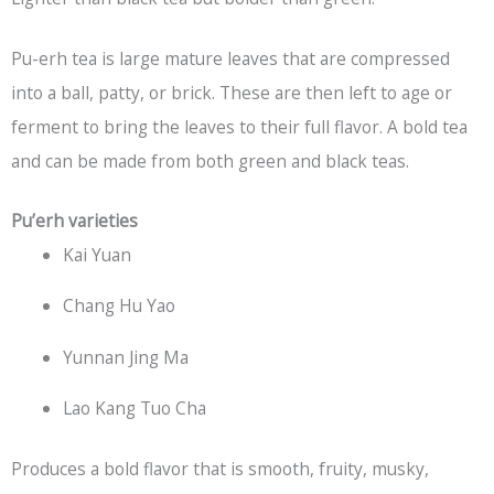
Pu-erh tea is large mature leaves that are compressed
into a ball, patty, or brick. These are then left to age or
ferment to bring the leaves to their full flavor. A bold tea
and can be made from both green and black teas.
Pu’erh varieties
Kai Yuan
Chang Hu Yao
Yunnan Jing Ma
Lao Kang Tuo Cha
Produces a bold flavor that is smooth, fruity, musky,