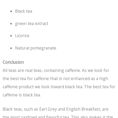
Black tea
green tea extract
Licorice
Natural pomegranate
Conclusion
All teas are real teas, containing caffeine. As we look for
the best tea for caffeine that is not enhanced as a high
caffeine product we look toward
black tea
. The best tea for
caffeine is
black tea
.
Black teas, such as Earl Grey and English Breakfast, are
the most oxidized and flavorful tea. This also makes it the