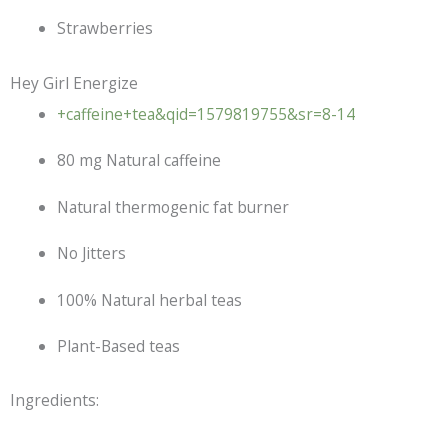
Strawberries
Hey Girl Energize
+caffeine+tea&qid=1579819755&sr=8-14
80 mg Natural caffeine
Natural thermogenic fat burner
No Jitters
100% Natural herbal teas
Plant-Based teas
Ingredients: