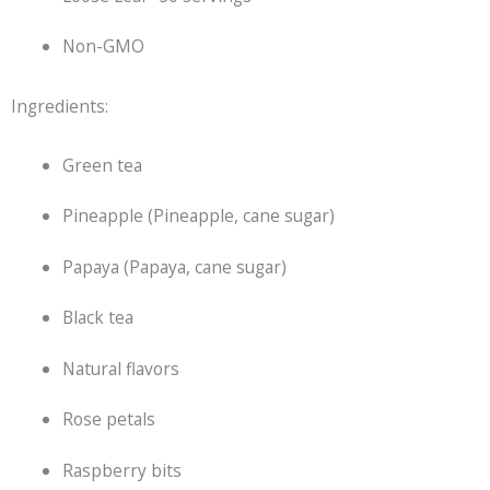
Non-GMO
Ingredients:
Green tea
Pineapple (Pineapple, cane sugar)
Papaya (Papaya, cane sugar)
Black tea
Natural flavors
Rose petals
Raspberry bits