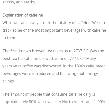
grassy, and earthy.
Explanation of caffeine
While we can’t always track the history of caffeine. We can
track some of the most important beverages with caffeine
in them.
The first known brewed tea takes us to 2737 BC. Was the
best tea for caffeine brewed around 2737 B.C.? Many
years later coffee was discovered. In the 1800s caffeinated
beverages were introduced and following that energy
drinks.
The amount of people that consume caffeine daily is
approximately 80% worldwide. In North American it’s 90%.