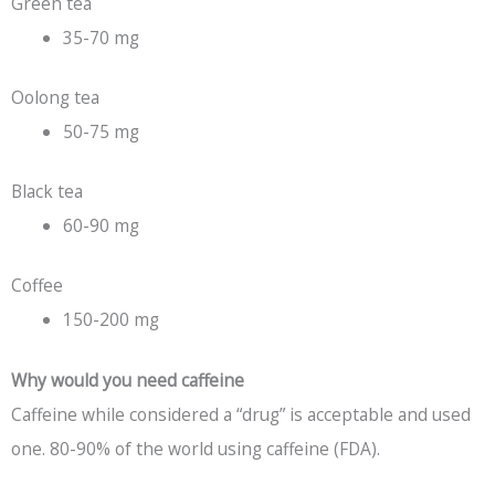
Green tea
35-70 mg
Oolong tea
50-75 mg
Black tea
60-90 mg
Coffee
150-200 mg
Why would you need caffeine
Caffeine while considered a “drug” is acceptable and used
one. 80-90% of the world using caffeine (FDA).