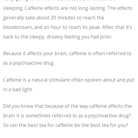
sleeping. Caffeine effects are not long-lasting. The effects
generally take about 20 minutes to reach the
bloodstream, and an hour to reach its peak. After that it’s
back to the sleepy, drowsy feeling you had prior.
Because it affects your brain, caffeine is often referred to
as a psychoactive drug.
Caffeine is a natural stimulant often spoken about and put
in a bad light.
Did you know that because of the way caffeine affects the
brain it is sometimes referred to as a psychoactive drug?
So can the best tea for caffeine be the best tea for you?