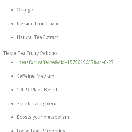
Orange
Passion Fruit Flavor
Natural Tea Extract
Tiesta Tea Fruity Pebbles
+tea+for+caffeine&qid=1579819637&sr=8-27
Caffeine: Medium
100 % Plant-Based
Slenderizing blend
Boosts your metabolism
Loose Leaf -50 servings