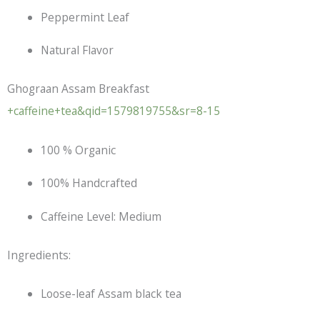
Peppermint Leaf
Natural Flavor
Ghograan Assam Breakfast
+caffeine+tea&qid=1579819755&sr=8-15
100 % Organic
100% Handcrafted
Caffeine Level: Medium
Ingredients:
Loose-leaf Assam
black tea