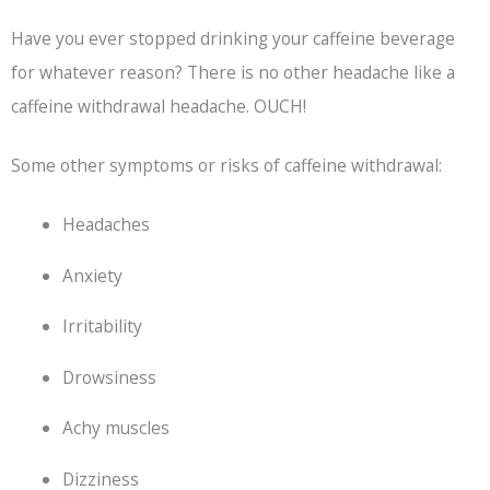
Have you ever stopped drinking your caffeine beverage
for whatever reason? There is no other headache like a
caffeine withdrawal headache. OUCH!
Some other symptoms or risks of caffeine withdrawal:
Headaches
Anxiety
Irritability
Drowsiness
Achy muscles
Dizziness