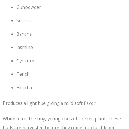
Gunpowder
Sencha
Bancha
Jasmine
Gyokuro
Tench
Hojicha
Produces a light hue giving a mild soft flavor
White tea is the tiny, young buds of the tea plant. These
buds are harvested before they come into full bloom.