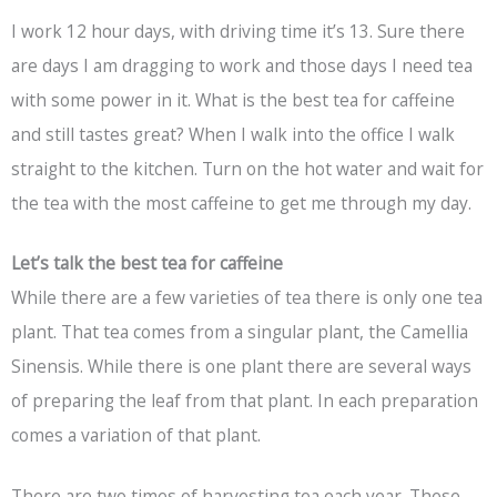
I work 12 hour days, with driving time it’s 13. Sure there
are days I am dragging to work and those days I need tea
with some power in it. What is the best tea for caffeine
and still tastes great? When I walk into the office I walk
straight to the kitchen. Turn on the hot water and wait for
the tea with the most caffeine to get me through my day.
Let’s talk the best tea for caffeine
While there are a few varieties of tea there is only one tea
plant. That tea comes from a singular plant, the Camellia
Sinensis. While there is one plant there are several ways
of preparing the leaf from that plant. In each preparation
comes a variation of that plant.
There are two times of harvesting tea each year. These