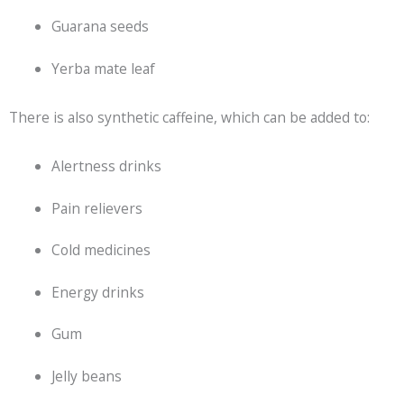
Guarana seeds
Yerba mate leaf
There is also synthetic caffeine, which can be added to:
Alertness drinks
Pain relievers
Cold medicines
Energy drinks
Gum
Jelly beans