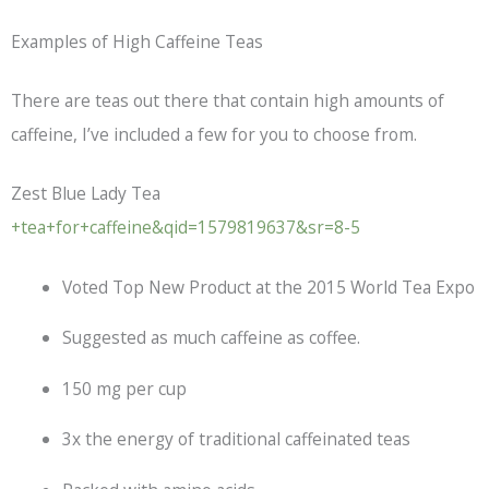
Examples of High Caffeine Teas
There are teas out there that contain high amounts of
caffeine, I’ve included a few for you to choose from.
Zest Blue Lady Tea
+tea+for+caffeine&qid=1579819637&sr=8-5
Voted Top New Product at the 2015 World Tea Expo
Suggested as much caffeine as coffee.
150 mg per cup
3x the energy of traditional caffeinated teas