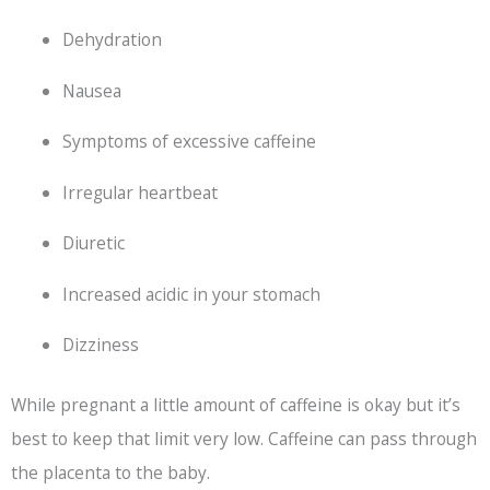
Dehydration
Nausea
Symptoms of excessive caffeine
Irregular heartbeat
Diuretic
Increased acidic in your stomach
Dizziness
While pregnant a little amount of caffeine is okay but it’s
best to keep that limit very low. Caffeine can pass through
the placenta to the baby.