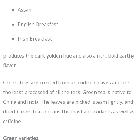
Assam
English Breakfast
Irish Breakfast
produces the dark golden hue and also a rich, bold earthy
flavor
Green Teas are created from unoxidized leaves and are
the least processed of all the teas. Green tea is native to
China and India. The leaves are picked, steam lightly, and
dried. Green tea contains the most antioxidants as well as
caffeine.
Green varieties