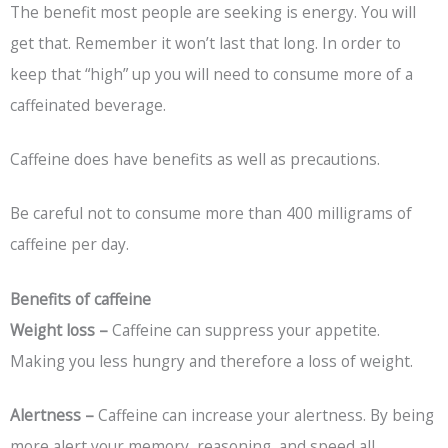
The benefit most people are seeking is energy. You will
get that. Remember it won’t last that long. In order to
keep that “high” up you will need to consume more of a
caffeinated beverage.
Caffeine does have benefits as well as precautions.
Be careful not to consume more than 400 milligrams of
caffeine per day.
Benefits of caffeine
Weight loss –
Caffeine can suppress your appetite.
Making you less hungry and therefore a loss of weight.
Alertness –
Caffeine can increase your alertness. By being
more alert your memory, reasoning, and speed all