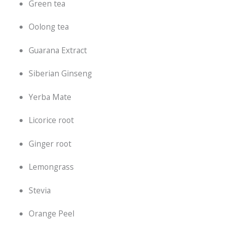
Green tea
Oolong tea
Guarana Extract
Siberian Ginseng
Yerba Mate
Licorice root
Ginger root
Lemongrass
Stevia
Orange Peel