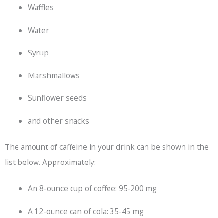
Waffles
Water
Syrup
Marshmallows
Sunflower seeds
and other snacks
The amount of caffeine in your drink can be shown in the
list below. Approximately:
An 8-ounce cup of coffee: 95-200 mg
A 12-ounce can of cola: 35-45 mg