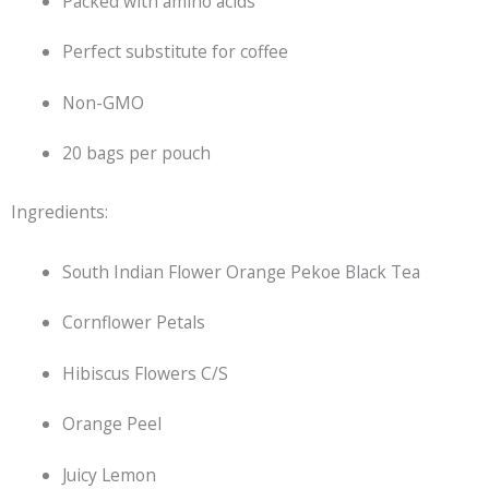
Packed with amino acids
Perfect substitute for coffee
Non-GMO
20 bags per pouch
Ingredients:
South Indian Flower Orange Pekoe
Black Tea
Cornflower Petals
Hibiscus Flowers C/S
Orange Peel
Juicy Lemon