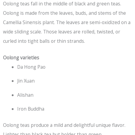
Oolong teas fall in the middle of black and green teas.
Oolong is made from the leaves, buds, and stems of the
Camellia Sinensis plant. The leaves are semi-oxidized on a
wide sliding scale. Those leaves are rolled, twisted, or
curled into tight balls or thin strands.
Oolong varieties
Da Hong Pao
Jin Xuan
Alishan
Iron Buddha
Oolong teas produce a mild and delightful unique flavor.
Lighter than
black tea
but bolder than green.