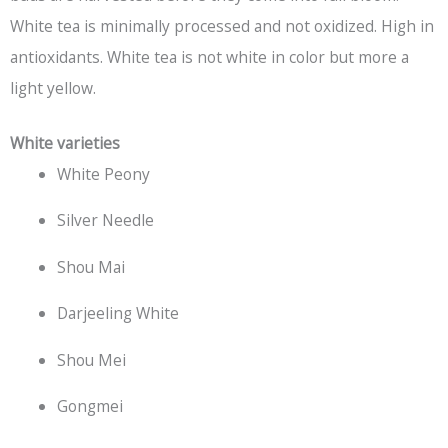
White tea is minimally processed and not oxidized. High in
antioxidants. White tea is not white in color but more a
light yellow.
White varieties
White Peony
Silver Needle
Shou Mai
Darjeeling White
Shou Mei
Gongmei