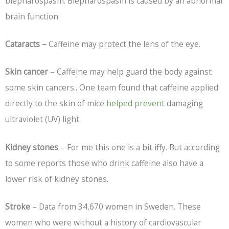
blepharospasm. Blepharospasm is caused by an abnormal
brain function.
Cataracts –
Caffeine may protect the lens of the eye.
Skin cancer
– Caffeine may help guard the body against
some skin cancers.. One team found that caffeine applied
directly to the skin of mice
helped prevent
damaging
ultraviolet (UV) light.
Kidney stones
– For me this one is a bit iffy. But according
to some reports those who drink caffeine also have a
lower risk of kidney stones.
Stroke
– Data from 34,670 women in Sweden. These
women who were without a history of cardiovascular