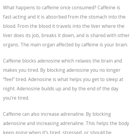
What happens to caffeine once consumed? Caffeine is
fast-acting and it is absorbed from the stomach into the
blood. From the blood it travels into the liver where the
liver does its job, breaks it down, and is shared with other
organs. The main organ affected by caffeine is your brain.
Caffeine blocks adenosine which relaxes the brain and
makes you tired. By blocking adenosine you no longer
“feel” tired. Adenosine is what helps you get to sleep at
night. Adenosine builds up and by the end of the day
you’re tired.
Caffeine can also increase adrenaline. By blocking
adenosine and increasing adrenaline. This helps the body
keep going when it’s tired, stressed, or should be