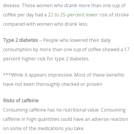
disease. Those women who drank more than one cup of
coffee per day had a
22 to 25-percent lower risk
of stroke
compared with women who drank less.
Type 2 diabetes
– People who lowered their daily
consumption by more than one cup of coffee showed a 17
percent higher risk for type 2 diabetes.
***While it appears impressive. Most of these benefits
have not been thoroughly checked or proven
Risks of caffeine
Consuming caffeine has no nutritional value. Consuming
caffeine in high quantities could have an adverse reaction
on some of the medications you take.