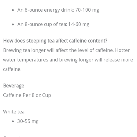
An 8-ounce energy drink: 70-100 mg
An 8-ounce cup of tea: 14-60 mg
How does steeping tea affect caffeine content?
Brewing tea longer will affect the level of caffeine. Hotter
water temperatures and brewing longer will release more
caffeine.
Beverage
Caffeine Per 8 oz Cup
White tea
30-55 mg