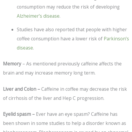
consumption may reduce the risk of developing
Alzheimer’s disease
.
Studies have also reported that people with higher
coffee consumption have a lower risk of
Parkinson’s
disease
.
Memory
– As mentioned previously caffeine affects the
brain and may increase memory long term.
Liver and Colon –
Caffeine in coffee may decrease the risk
of cirrhosis of the liver and Hep C progression.
Eyelid spasm –
Ever have an eye spasm? Caffeine has
been shown in some studies to help a disorder known as