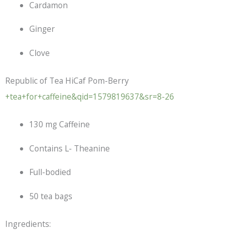
Cardamon
Ginger
Clove
Republic of Tea HiCaf Pom-Berry
+tea+for+caffeine&qid=1579819637&sr=8-26
130 mg Caffeine
Contains L- Theanine
Full-bodied
50 tea bags
Ingredients: