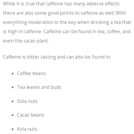
While it is true that caffeine has many adverse effects
there are also some good points to caffeine as well. With
everything moderation is the key when drinking a tea that
is high in caffeine. Caffeine can be found in tea, coffee, and
even the cacao plant.
Caffeine is bitter tasting and can also be found in:
Coffee beans
Tea leaves and buds
Dola nuts
Cacao beans
Kola nuts