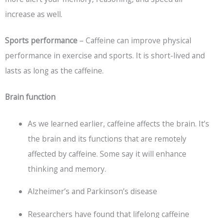
increase as well.
Sports performance
– Caffeine can improve physical
performance in exercise and sports. It is short-lived and
lasts as long as the caffeine.
Brain function
As we learned earlier, caffeine affects the brain. It’s
the brain and its functions that are remotely
affected by caffeine. Some say it will enhance
thinking and memory.
Alzheimer’s and Parkinson’s disease
Researchers have found that lifelong caffeine