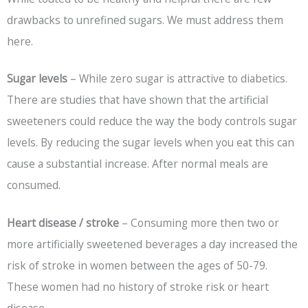
drawbacks to unrefined sugars. We must address them
here.
Sugar levels
– While zero sugar is attractive to diabetics.
There are studies that have shown that the artificial
sweeteners could reduce the way the body controls sugar
levels. By reducing the sugar levels when you eat this can
cause a substantial increase. After normal meals are
consumed.
Heart disease / stroke
– Consuming more then two or
more artificially sweetened beverages a day increased the
risk of stroke in women between the ages of 50-79.
These women had no history of stroke risk or heart
disease.