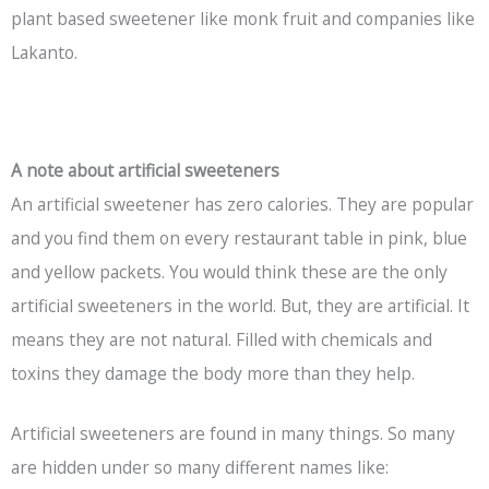
plant based sweetener like monk fruit and companies like
Lakanto.
A note about artificial sweeteners
An artificial sweetener has zero calories. They are popular
and you find them on every restaurant table in pink, blue
and yellow packets. You would think these are the only
artificial sweeteners in the world. But, they are artificial. It
means they are not natural. Filled with chemicals and
toxins they damage the body more than they help.
Artificial sweeteners are found in many things. So many
are hidden under so many different names like: