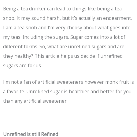
Being a tea drinker can lead to things like being a tea
snob. It may sound harsh, but it’s actually an endearment.
I am a tea snob and I’m very choosy about what goes into
my teas. Including the sugars. Sugar comes into a lot of
different forms. So, what are unrefined sugars and are
they healthy? This article helps us decide if unrefined
sugars are for us.
I’m not a fan of artificial sweeteners however monk fruit is
a favorite. Unrefined sugar is healthier and better for you
than any artificial sweetener.
Unrefined is still Refined