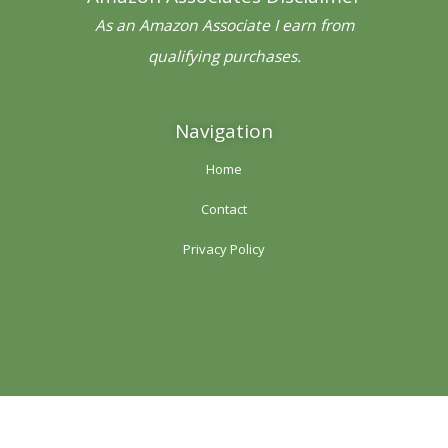
k
a
s
-
m
t
As an Amazon Associate I earn from
f
qualifying purchases.
Navigation
Home
Contact
Privacy Policy