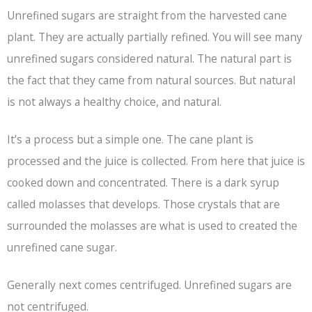
Unrefined sugars are straight from the harvested cane
plant. They are actually partially refined. You will see many
unrefined sugars considered natural. The natural part is
the fact that they came from natural sources. But natural
is not always a healthy choice, and natural.
It’s a process but a simple one. The cane plant is
processed and the juice is collected. From here that juice is
cooked down and concentrated. There is a dark syrup
called molasses that develops. Those crystals that are
surrounded the molasses are what is used to created the
unrefined cane sugar.
Generally next comes centrifuged. Unrefined sugars are
not centrifuged.