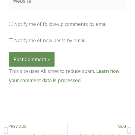
Notify me of follow-up comments by email.
Notify me of new posts by email.
This site uses Akismet to reduce spam.
Learn how
your comment data is processed.
Prev
N
PREVIOUS
NEXT