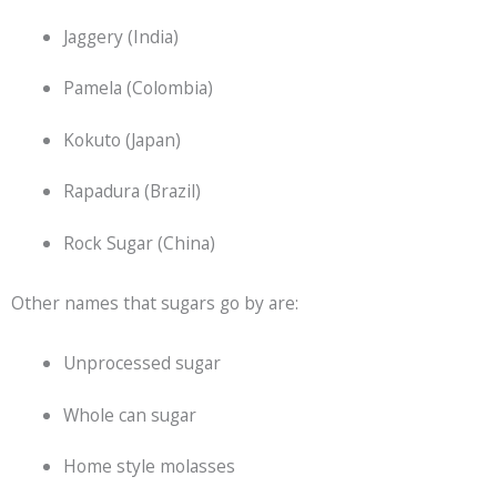
Jaggery (India)
Pamela (Colombia)
Kokuto (Japan)
Rapadura (Brazil)
Rock Sugar (China)
Other names that sugars go by are:
Unprocessed sugar
Whole can sugar
Home style molasses