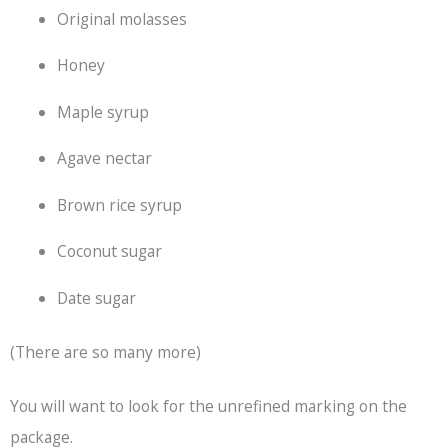
Original molasses
Honey
Maple syrup
Agave nectar
Brown rice syrup
Coconut sugar
Date sugar
(There are so many more)
You will want to look for the unrefined marking on the
package.