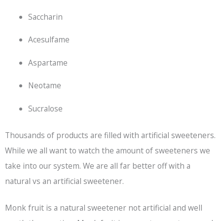
Saccharin
Acesulfame
Aspartame
Neotame
Sucralose
Thousands of products are filled with artificial sweeteners.
While we all want to watch the amount of sweeteners we
take into our system. We are all far better off with a
natural vs an artificial sweetener.
Monk fruit is a natural sweetener not artificial and well