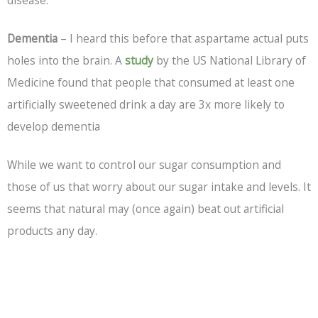
Dementia
– I heard this before that aspartame actual puts
holes into the brain. A
study
by the US National Library of
Medicine found that people that consumed at least one
artificially sweetened drink a day are 3x more likely to
develop dementia
While we want to control our sugar consumption and
those of us that worry about our sugar intake and levels. It
seems that natural may (once again) beat out artificial
products any day.