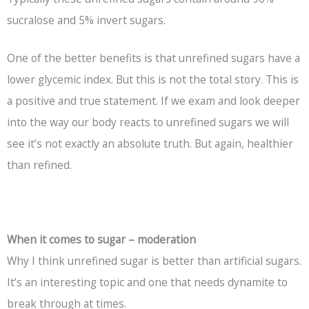
sucralose and 5% invert sugars.
One of the better benefits is that unrefined sugars have a
lower glycemic index. But this is not the total story. This is
a positive and true statement. If we exam and look deeper
into the way our body reacts to unrefined sugars we will
see it’s not exactly an absolute truth. But again, healthier
than refined.
When it comes to sugar – moderation
Why I think unrefined sugar is better than artificial sugars.
It’s an interesting topic and one that needs dynamite to
break through at times.