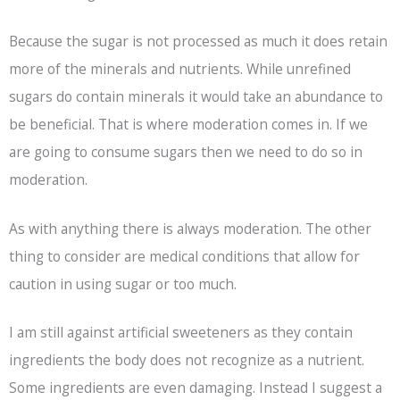
Because the sugar is not processed as much it does retain
more of the minerals and nutrients. While unrefined
sugars do contain minerals it would take an abundance to
be beneficial. That is where moderation comes in. If we
are going to consume sugars then we need to do so in
moderation.
As with anything there is always moderation. The other
thing to consider are medical conditions that allow for
caution in using sugar or too much.
I am still against artificial sweeteners as they contain
ingredients the body does not recognize as a nutrient.
Some ingredients are even damaging. Instead I suggest a