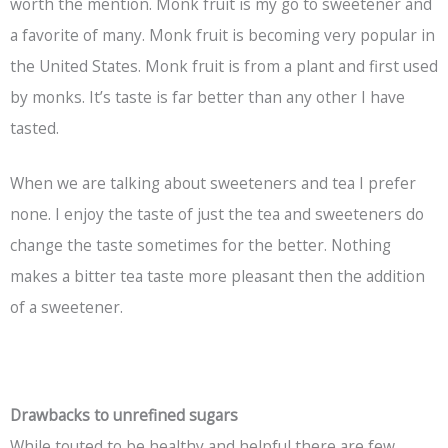
worth the mention. Monk fruit is my go to sweetener and
a favorite of many. Monk fruit is becoming very popular in
the United States. Monk fruit is from a plant and first used
by monks. It’s taste is far better than any other I have
tasted.
When we are talking about sweeteners and tea I prefer
none. I enjoy the taste of just the tea and sweeteners do
change the taste sometimes for the better. Nothing
makes a bitter tea taste more pleasant then the addition
of a sweetener.
Drawbacks to unrefined sugars
While touted to be healthy and helpful there are few