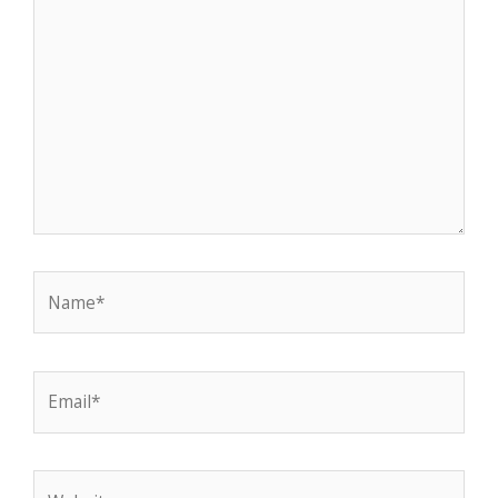
Name*
Email*
Website