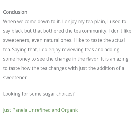
Conclusion
When we come down to it, I enjoy my tea plain, I used to
say black but that bothered the tea community. I don’t like
sweeteners, even natural ones. I like to taste the actual
tea. Saying that, I do enjoy reviewing teas and adding
some honey to see the change in the flavor. It is amazing
to taste how the tea changes with just the addition of a
sweetener.
Looking for some sugar choices?
Just Panela Unrefined and Organic