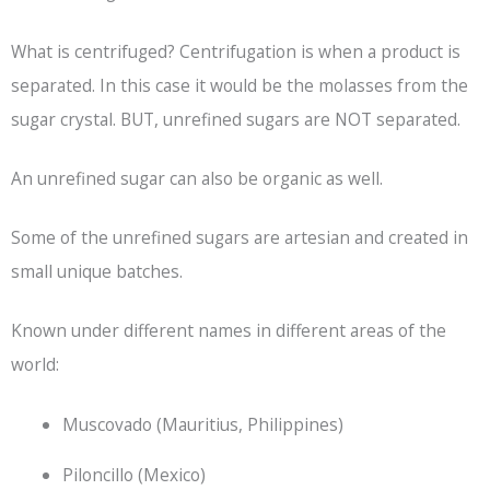
What is centrifuged? Centrifugation is when a product is
separated. In this case it would be the molasses from the
sugar crystal. BUT, unrefined sugars are NOT separated.
An unrefined sugar can also be organic as well.
Some of the unrefined sugars are artesian and created in
small unique batches.
Known under different names in different areas of the
world:
Muscovado (Mauritius, Philippines)
Piloncillo (Mexico)