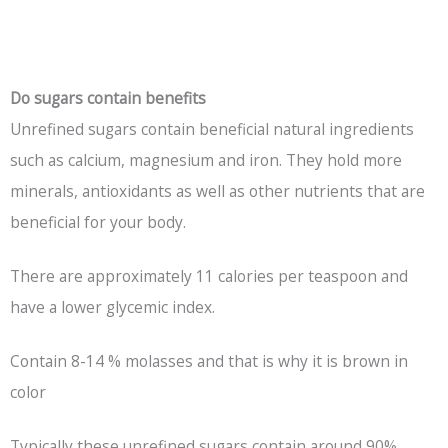
Do sugars contain benefits
Unrefined sugars contain beneficial natural ingredients
such as calcium, magnesium and iron. They hold more
minerals, antioxidants as well as other nutrients that are
beneficial for your body.
There are approximately 11 calories per teaspoon and
have a lower glycemic index.
Contain 8-14 % molasses and that is why it is brown in
color
Typically these unrefined sugars contain around 90%