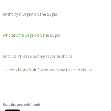
Anthony’s Organic Cane Sugar
Wholesome Organic Cane Sugar
And I can’t leave out my favorite choice:
Lakanto Monkfruit Sweetener (my favorite choice)
Share this post with friends: