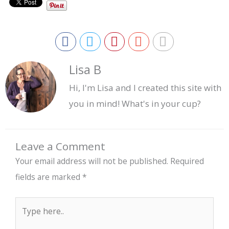
Lisa B
Hi, I'm Lisa and I created this site with
you in mind! What's in your cup?
Leave a Comment
Your email address will not be published.
Required
fields are marked
*
Type
here..