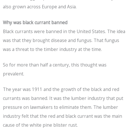
also grown across Europe and Asia.
Why was black currant banned
Black currants were banned in the United States. The idea
was that they brought disease and fungus. That fungus
was a threat to the timber industry at the time.
So for more than half a century, this thought was
prevalent.
The year was 1911 and the growth of the black and red
currants was banned. It was the lumber industry that put
pressure on lawmakers to eliminate them. The lumber
industry felt that the red and black currant was the main
cause of the white pine blister rust.