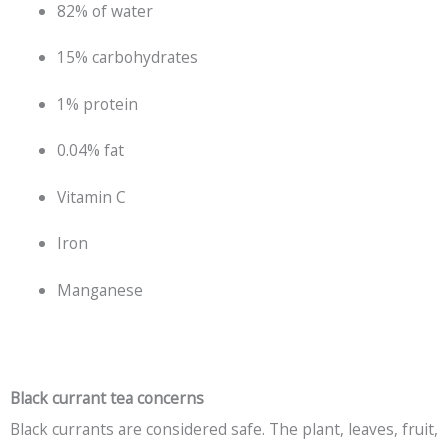
82% of water
15% carbohydrates
1% protein
0.04% fat
Vitamin C
Iron
Manganese
Black currant tea concerns
Black currants are considered safe. The plant, leaves, fruit,