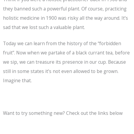
they banned such a powerful plant. Of course, practicing
holistic medicine in 1900 was risky all the way around. It’s
sad that we lost such a valuable plant.
Today we can learn from the history of the “forbidden
fruit”. Now when we partake of a black currant tea, before
we sip, we can treasure its presence in our cup. Because
still in some states it’s not even allowed to be grown.
Imagine that.
Want to try something new? Check out the links below