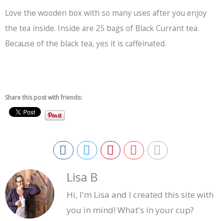
Love the wooden box with so many uses after you enjoy
the tea inside. Inside are 25 bags of Black Currant tea.
Because of the
black tea
, yes it is caffeinated.
Share this post with friends:
Lisa B
Hi, I'm Lisa and I created this site with
you in mind! What's in your cup?