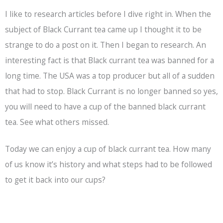
I like to research articles before I dive right in. When the
subject of Black Currant tea came up I thought it to be
strange to do a post on it. Then I began to research. An
interesting fact is that Black currant tea was banned for a
long time. The USA was a top producer but all of a sudden
that had to stop. Black Currant is no longer banned so yes,
you will need to have a cup of the banned black currant
tea. See what others missed.
Today we can enjoy a cup of black currant tea. How many
of us know it’s history and what steps had to be followed
to get it back into our cups?