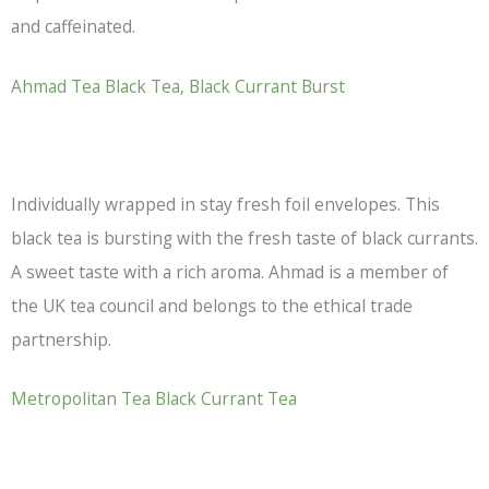
and caffeinated.
Ahmad Tea
Black Tea
, Black Currant Burst
Individually wrapped in stay fresh foil envelopes. This
black tea
is bursting with the fresh taste of black currants.
A sweet taste with a rich aroma. Ahmad is a member of
the UK tea council and belongs to the ethical trade
partnership.
Metropolitan Tea Black Currant Tea