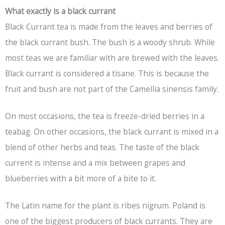
What exactly is a black currant
Black Currant tea is made from the leaves and berries of
the black currant bush. The bush is a woody shrub. While
most teas we are familiar with are brewed with the leaves.
Black currant is considered a tisane. This is because the
fruit and bush are not part of the Camellia sinensis family.
On most occasions, the tea is freeze-dried berries in a
teabag. On other occasions, the black currant is mixed in a
blend of other herbs and teas. The taste of the black
current is intense and a mix between grapes and
blueberries with a bit more of a bite to it.
The Latin name for the plant is ribes nigrum. Poland is
one of the biggest producers of black currants. They are