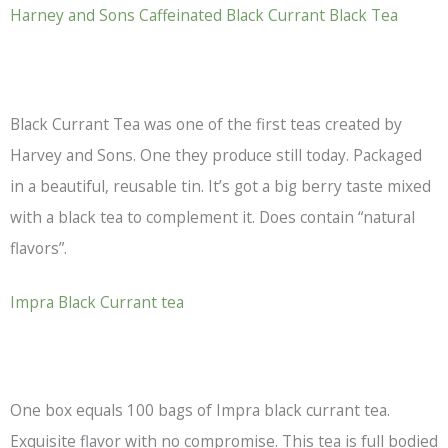
Harney and Sons Caffeinated Black Currant
Black Tea
Black Currant Tea was one of the first teas created by
Harvey and Sons. One they produce still today. Packaged
in a beautiful, reusable tin. It’s got a big berry taste mixed
with a
black tea
to complement it. Does contain “natural
flavors”.
Impra Black Currant tea
One box equals 100 bags of Impra black currant tea.
Exquisite flavor with no compromise. This tea is full bodied