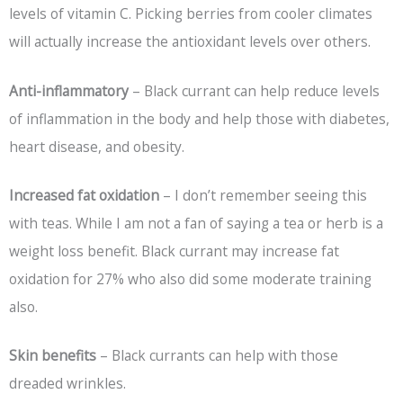
levels of vitamin C. Picking berries from cooler climates
will actually increase the antioxidant levels over others.
Anti-inflammatory
– Black currant can help reduce levels
of inflammation in the body and help those with diabetes,
heart disease, and obesity.
Increased fat oxidation
– I don’t remember seeing this
with teas. While I am not a fan of saying a tea or herb is a
weight loss benefit. Black currant may increase fat
oxidation for 27% who also did some moderate training
also.
Skin benefits
– Black currants can help with those
dreaded wrinkles.