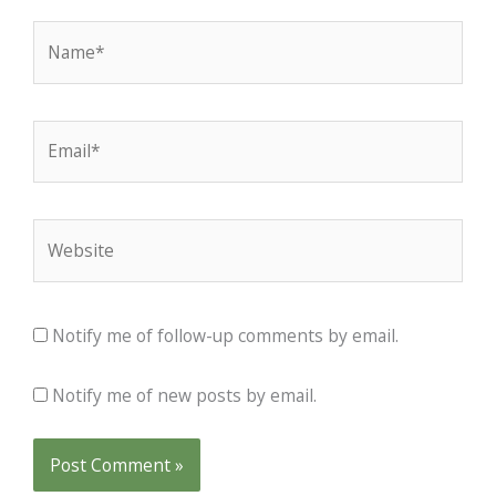
Name*
Email*
Website
Notify me of follow-up comments by email.
Notify me of new posts by email.