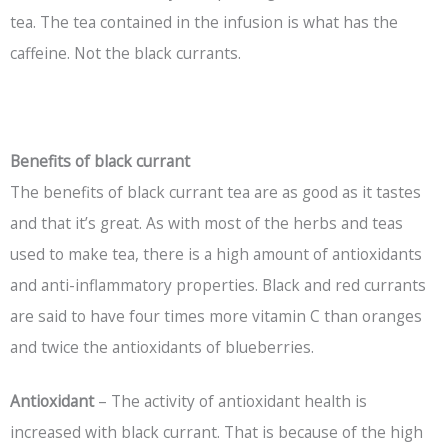
tea. The tea contained in the infusion is what has the
caffeine. Not the black currants.
Benefits of black currant
The benefits of black currant tea are as good as it tastes
and that it’s great. As with most of the herbs and teas
used to make tea, there is a high amount of antioxidants
and anti-inflammatory properties. Black and red currants
are said to have four times more vitamin C than oranges
and twice the antioxidants of blueberries.
Antioxidant
– The activity of antioxidant health is
increased with black currant. That is because of the high