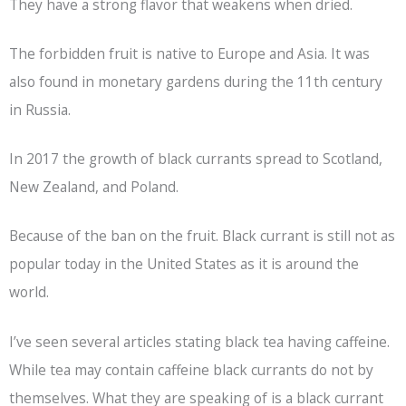
They have a strong flavor that weakens when dried.
The forbidden fruit is native to Europe and Asia. It was
also found in monetary gardens during the 11th century
in Russia.
In 2017 the growth of black currants spread to Scotland,
New Zealand, and Poland.
Because of the ban on the fruit. Black currant is still not as
popular today in the United States as it is around the
world.
I’ve seen several articles stating
black tea
having caffeine.
While tea may contain caffeine black currants do not by
themselves. What they are speaking of is a black currant