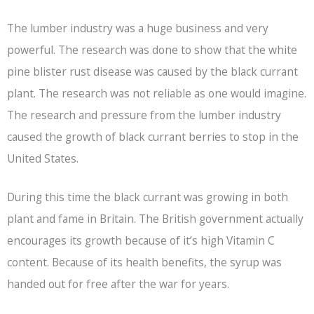
The lumber industry was a huge business and very
powerful. The research was done to show that the white
pine blister rust disease was caused by the black currant
plant. The research was not reliable as one would imagine.
The research and pressure from the lumber industry
caused the growth of black currant berries to stop in the
United States.
During this time the black currant was growing in both
plant and fame in Britain. The British government actually
encourages its growth because of it’s high Vitamin C
content. Because of its health benefits, the syrup was
handed out for free after the war for years.