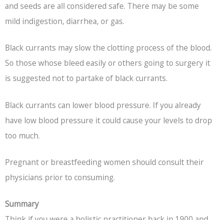
and seeds are all considered safe. There may be some
mild indigestion, diarrhea, or gas.
Black currants may slow the clotting process of the blood.
So those whose bleed easily or others going to surgery it
is suggested not to partake of black currants.
Black currants can lower blood pressure. If you already
have low blood pressure it could cause your levels to drop
too much.
Pregnant or breastfeeding women should consult their
physicians prior to consuming.
Summary
Think if you were a holistic practitioner back in 1900 and