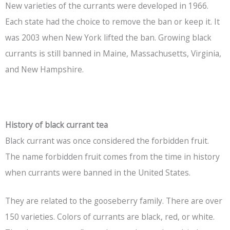
New varieties of the currants were developed in 1966.
Each state had the choice to remove the ban or keep it. It
was 2003 when New York lifted the ban. Growing black
currants is still banned in Maine, Massachusetts, Virginia,
and New Hampshire.
History of black currant tea
Black currant was once considered the forbidden fruit.
The name forbidden fruit comes from the time in history
when currants were banned in the United States.
They are related to the gooseberry family. There are over
150 varieties. Colors of currants are black, red, or white.