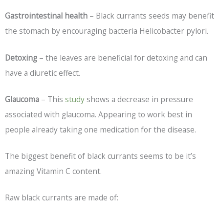
Gastrointestinal health
– Black currants seeds may benefit
the stomach by encouraging bacteria Helicobacter pylori.
Detoxing
– the leaves are beneficial for detoxing and can
have a diuretic effect.
Glaucoma
– This
study
shows a decrease in pressure
associated with glaucoma. Appearing to work best in
people already taking one medication for the disease.
The biggest benefit of black currants seems to be it’s
amazing Vitamin C content.
Raw black currants are made of: