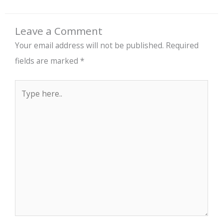
Leave a Comment
Your email address will not be published.
Required
fields are marked
*
Type
here..