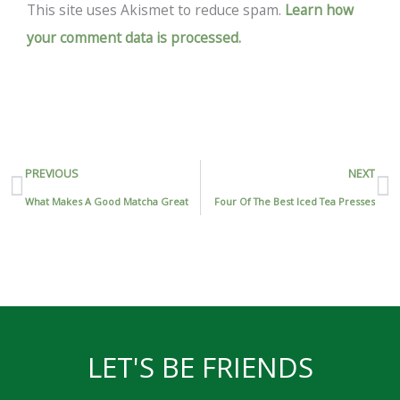
This site uses Akismet to reduce spam.
Learn how
your comment data is processed.
Prev
N
PREVIOUS
NEXT
What Makes A Good Matcha Great
Four Of The Best Iced Tea Presses
LET'S BE FRIENDS