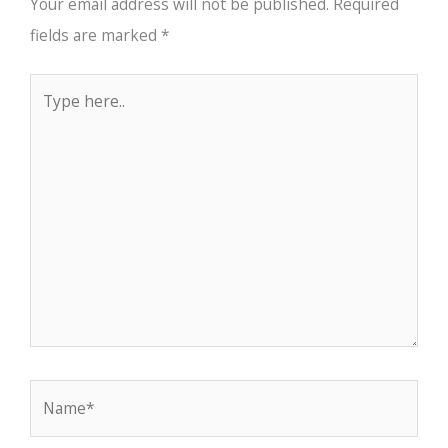
Your email address will not be published.
Required
fields are marked
*
Type
here..
Name*