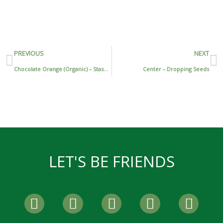
Prev
N
PREVIOUS
NEXT
Chocolate Orange (Organic) – Stash Tea
Center – Dropping Seeds
LET'S BE FRIENDS
F
T
I
P
Y
a
w
n
i
o
c
i
s
n
u