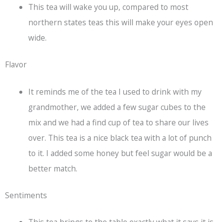
This tea will wake you up, compared to most
northern states teas this will make your eyes open
wide.
Flavor
It reminds me of the tea I used to drink with my
grandmother, we added a few sugar cubes to the
mix and we had a find cup of tea to share our lives
over. This tea is a nice
black tea
with a lot of punch
to it. I added some honey but feel sugar would be a
better match.
Sentiments