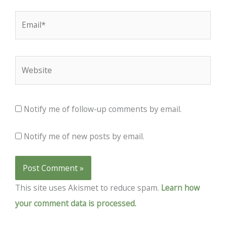
Email*
Website
Notify me of follow-up comments by email.
Notify me of new posts by email.
This site uses Akismet to reduce spam.
Learn how
your comment data is processed.