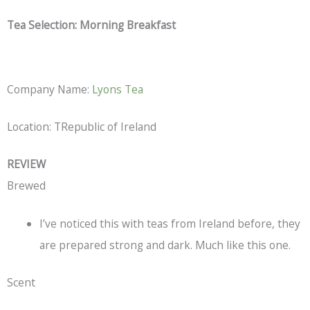
Tea Selection: Morning Breakfast
Company Name:
Lyons Tea
Location: TRepublic of Ireland
REVIEW
Brewed
I’ve noticed this with teas from Ireland before, they
are prepared strong and dark. Much like this one.
Scent