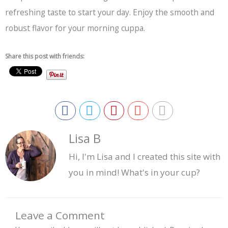
refreshing taste to start your day. Enjoy the smooth and
robust flavor for your morning cuppa.
Share this post with friends:
Lisa B
Hi, I'm Lisa and I created this site with
you in mind! What's in your cup?
Leave a Comment