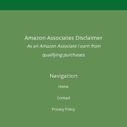
e
t
t
t
t
b
t
a
e
u
o
e
g
r
b
o
r
r
e
e
Amazon Associates Disclaimer
k
a
s
-
m
t
As an Amazon Associate I earn from
f
qualifying purchases.
Navigation
Home
Contact
Privacy Policy