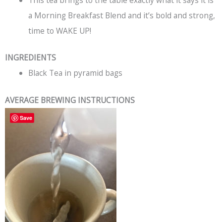
This tea brings to the table exactly what it says it is
a Morning Breakfast Blend and it’s bold and strong,
time to WAKE UP!
INGREDIENTS
Black Tea in pyramid bags
AVERAGE BREWING INSTRUCTIONS
Save