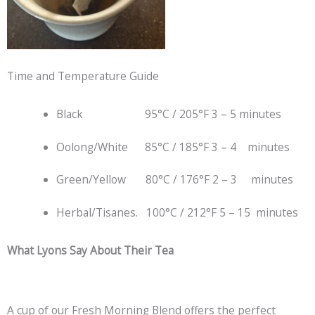
Time and Temperature Guide
Black 95°C / 205°F 3 – 5 minutes
Oolong/White 85°C / 185°F 3 – 4 minutes
Green/Yellow 80°C / 176°F 2 – 3 minutes
Herbal/Tisanes. 100°C / 212°F 5 – 15 minutes
What Lyons Say About Their Tea
A cup of our Fresh Morning Blend offers the perfect